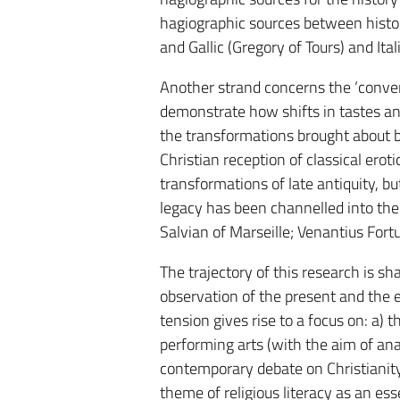
hagiographic sources between histor
and Gallic (Gregory of Tours) and It
Another strand concerns the ‘conver
demonstrate how shifts in tastes and
the transformations brought about b
Christian reception of classical erot
transformations of late antiquity, b
legacy has been channelled into the 
Salvian of Marseille; Venantius Fort
The trajectory of this research is s
observation of the present and the 
tension gives rise to a focus on: a) 
performing arts (with the aim of an
contemporary debate on Christianity a
theme of religious literacy as an es