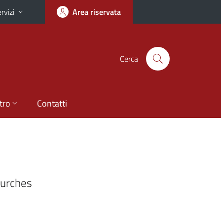
rvizi
Area riservata
Cerca
tro
Contatti
hurches