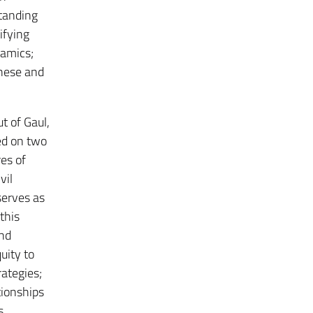
standing
ifying
namics;
these and
t of Gaul,
ed on two
res of
vil
serves as
this
and
uity to
ategies;
tionships
s