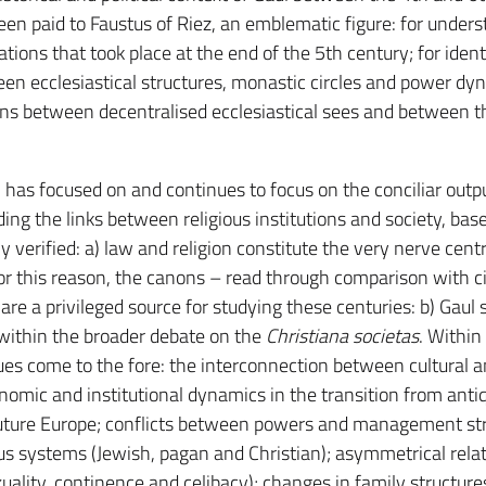
been paid to Faustus of Riez, an emblematic figure: for under
ations that took place at the end of the 5th century; for ident
een ecclesiastical structures, monastic circles and power dy
ions between decentralised ecclesiastical sees and between 
 has focused on and continues to focus on the conciliar outpu
ng the links between religious institutions and society, bas
 verified: a) law and religion constitute the very nerve cent
for this reason, the canons – read through comparison with ci
– are a privileged source for studying these centuries: b) Gaul 
 within the broader debate on the
Christiana societas
. Within 
ues come to the fore: the interconnection between cultural 
nomic and institutional dynamics in the transition from antiq
future Europe; conflicts between powers and management str
s systems (Jewish, pagan and Christian); asymmetrical rela
lity, continence and celibacy); changes in family structure