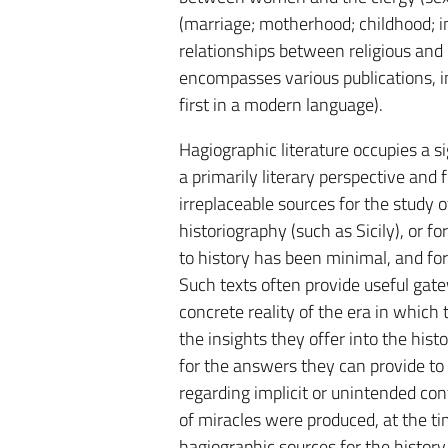
(marriage; motherhood; childhood; inf
relationships between religious and
encompasses various publications, in
first in a modern language).
Hagiographic literature occupies a si
a primarily literary perspective and
irreplaceable sources for the study 
historiography (such as Sicily), or f
to history has been minimal, and fo
Such texts often provide useful gatew
concrete reality of the era in which 
the insights they offer into the hist
for the answers they can provide to
regarding implicit or unintended con
of miracles were produced, at the ti
hagiographic sources for the history o