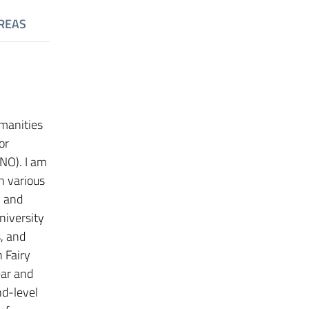
REAS
umanities
or
INO). I am
n various
l and
niversity
s, and
 Fairy
ear and
nd-level