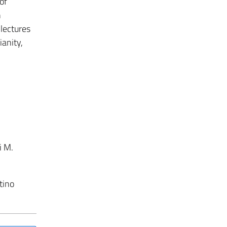
of
n
 lectures
ianity,
i M.
tino