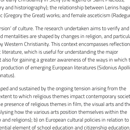
y and historiography); the relationship between Lerins hag
alic (Gregory the Great) works; and female asceticism (Radegu
sion’ of culture. The research undertaken aims to verify and
 mentalities are shaped by changes in religion, and particul
y Western Christianity. This context encompasses reflection
ic literature, which is useful for understanding the major
ut also for gaining a greater awareness of the ways in which 
production of emerging European literatures (Sidonius Apolli
unatus).
haped and sustained by the ongoing tension arising from the
extent to which religious themes impact contemporary societ
the presence of religious themes in film, the visual arts and th
alysing how the various arts position themselves within the
nd religions); b) on European cultural policies in relation to
sential element of school education and citizenship education;