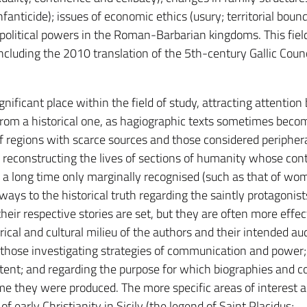
anticide); issues of economic ethics (usury; territorial bound
 political powers in the Roman-Barbarian kingdoms. This fiel
cluding the 2010 translation of the 5th-century Gallic Counc
gnificant place within the field of study, attracting attention
 from a historical one, as hagiographic texts sometimes beco
of regions with scarce sources and those considered periphera
or reconstructing the lives of sections of humanity whose con
r a long time only marginally recognised (such as that of wo
ays to the historical truth regarding the saintly protagonist
their respective stories are set, but they are often more effec
orical and cultural milieu of the authors and their intended au
 those investigating strategies of communication and power;
tent; and regarding the purpose for which biographies and co
me they were produced. The more specific areas of interest a
f early Christianity in Sicily (the legend of Saint Placidus;