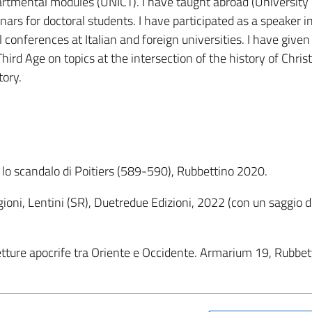
rtmental modules (UNICT). I have taught abroad (University 
nars for doctoral students. I have participated as a speaker i
conferences at Italian and foreign universities. I have given
hird Age on topics at the intersection of the history of Christ
tory.
 lo scandalo di Poitiers (589-590), Rubbettino 2020.
igioni, Lentini (SR), Duetredue Edizioni, 2022 (con un saggio d
 Letture apocrife tra Oriente e Occidente. Armarium 19, Rubbet