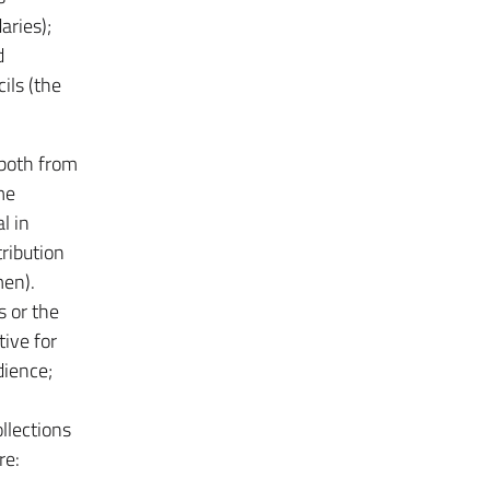
aries);
d
ils (the
 both from
me
l in
tribution
men).
s or the
tive for
dience;
llections
re: