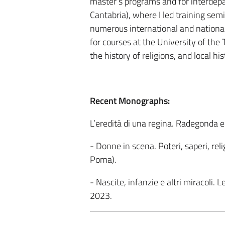
master’s programs and for interdepa
Cantabria), where I led training semi
numerous international and national 
for courses at the University of the T
the history of religions, and local his
Recent Monographs:
L’eredità di una regina. Radegonda e
- Donne in scena. Poteri, saperi, rel
Poma).
- Nascite, infanzie e altri miracoli.
2023.