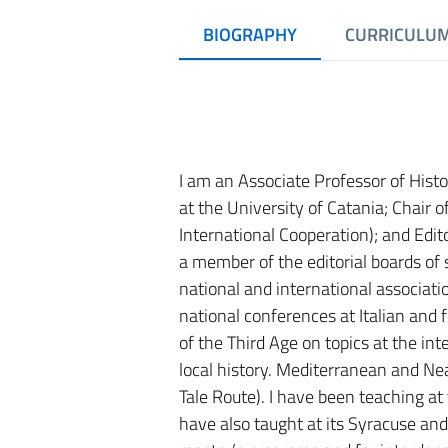
BIOGRAPHY
CURRICULU
I am an Associate Professor of Hist
at the University of Catania; Chair
International Cooperation); and Edit
a member of the editorial boards of 
national and international associat
national conferences at Italian and f
of the Third Age on topics at the inte
local history. Mediterranean and Nea
Tale Route). I have been teaching a
have also taught at its Syracuse an