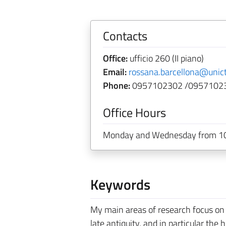
Contacts
Office:
ufficio 260 (II piano)
Email:
rossana.barcellona@unict
Phone:
0957102302 /0957102
Office Hours
Monday and Wednesday from 10
Keywords
My main areas of research focus on th
late antiquity, and in particular the