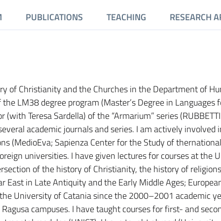
M
PUBLICATIONS
TEACHING
RESEARCH A
ory of Christianity and the Churches in the Department of H
 of the LM38 degree program (Master’s Degree in Languages f
or (with Teresa Sardella) of the “Armarium” series (RUBBETT
several academic journals and series. I am actively involved i
ions (MedioEva; Sapienza Center for the Study of thernationa
oreign universities. I have given lectures for courses at the U
rsection of the history of Christianity, the history of religion
r East in Late Antiquity and the Early Middle Ages; European
t the University of Catania since the 2000–2001 academic y
d Ragusa campuses. I have taught courses for first- and seco