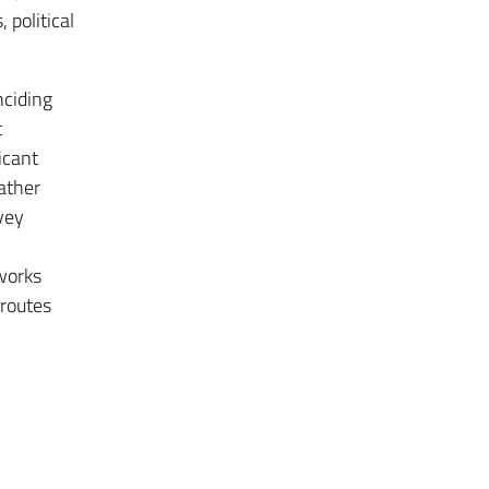
 political
nciding
t
icant
gather
nvey
tworks
 routes