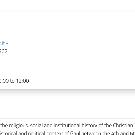
.it
-
362
:00 to 12:00
e religious, social and institutional history of the Christian
 historical and political context of Gaul between the 4th and 6