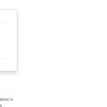
 West in
th