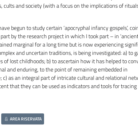
ults and society (with a focus on the implications of rituals,
I have begun to study certain ‘apocryphal infancy gospels’, coi
part by the research project in which I took part – in ‘ancien
mained marginal for a long time but is now experiencing signif
complex and uncertain traditions, is being investigated: a) to 
es of lost childhoods; b) to ascertain how it has helped to co
nal and enduring, to the point of remaining embedded in
 c) as an integral part of intricate cultural and relational ne
ent that they can be used as indicators and tools for tracing
AREA RISERVATA