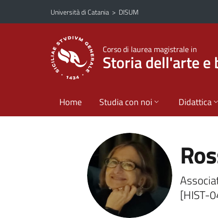
Vai al contenuto principale
Vai al menu di navigazione
Università di Catania
>
DISUM
Corso di laurea magistrale in
Storia dell'arte e 
Home
Studia con noi
Didattica
Ros
Associat
[HIST-0