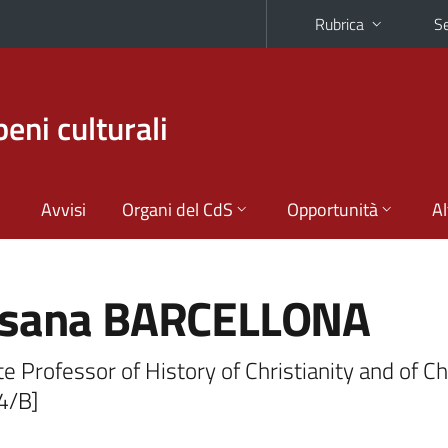
Rubrica
Se
beni culturali
Avvisi
Organi del CdS
Opportunità
Al
sana BARCELLONA
e Professor of History of Christianity and of C
4/B]