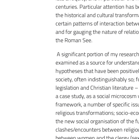
centuries. Particular attention has 
the historical and cultural transform
certain patterns of interaction betw
and for gauging the nature of relat
the Roman See.
A significant portion of my research
examined as a source for understandi
hypotheses that have been positively
society, often indistinguishably so; 
legislation and Christian literature 
a case study, as a social microcosm
framework, a number of specific iss
religious transformations; socio-eco
the new social organisation of the 
clashes/encounters between religiou
between women and the clergy (sexua