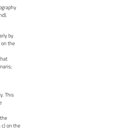
iography
nd).
arly by
 on the
that
naris;
y. This
e
 the
 c) on the