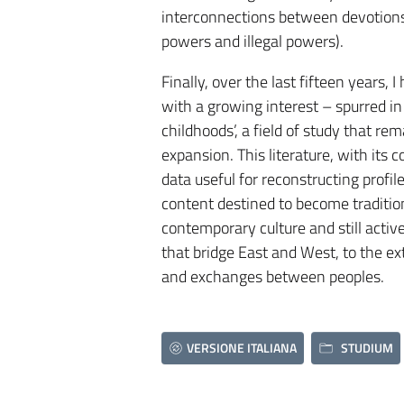
interconnections between devotions, c
powers and illegal powers).
Finally, over the last fifteen years, 
with a growing interest – spurred in 
childhoods’, a field of study that re
expansion. This literature, with its 
data useful for reconstructing profil
content destined to become traditio
contemporary culture and still active;
that bridge East and West, to the ext
and exchanges between peoples.
VERSIONE ITALIANA
STUDIUM