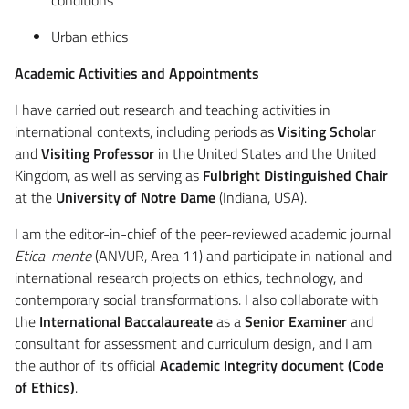
Urban ethics
Academic Activities and Appointments
I have carried out research and teaching activities in
international contexts, including periods as
Visiting Scholar
and
Visiting Professor
in the United States and the United
Kingdom, as well as serving as
Fulbright Distinguished Chair
at the
University of Notre Dame
(Indiana, USA).
I am the editor-in-chief of the peer-reviewed academic journal
Etica-mente
(ANVUR, Area 11) and participate in national and
international research projects on ethics, technology, and
contemporary social transformations. I also collaborate with
the
International Baccalaureate
as a
Senior Examiner
and
consultant for assessment and curriculum design, and I am
the author of its official
Academic Integrity document (Code
of Ethics)
.