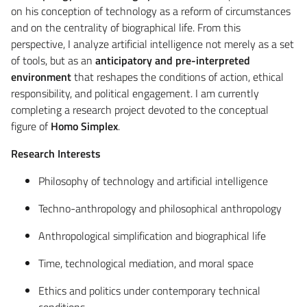
on his conception of technology as a reform of circumstances
and on the centrality of biographical life. From this
perspective, I analyze artificial intelligence not merely as a set
of tools, but as an
anticipatory and pre-interpreted
environment
that reshapes the conditions of action, ethical
responsibility, and political engagement. I am currently
completing a research project devoted to the conceptual
figure of
Homo Simplex
.
Research Interests
Philosophy of technology and artificial intelligence
Techno-anthropology and philosophical anthropology
Anthropological simplification and biographical life
Time, technological mediation, and moral space
Ethics and politics under contemporary technical
conditions