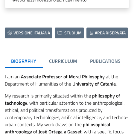
VERSIONE ITALIANA
STUDIUM
AREA RISERVATA
BIOGRAPHY
CURRICULUM
PUBLICATIONS
I am an
Associate Professor of Moral Philosophy
at the
Department of Humanities of the
University of Catania
.
My research is primarily situated within the
philosophy of
technology
, with particular attention to the anthropological,
ethical, and political transformations produced by
contemporary technologies, artificial intelligence, and techno-
urban contexts. My work draws on the
philosophical
anthropology of José Ortega y Gasset
, with a specific focus