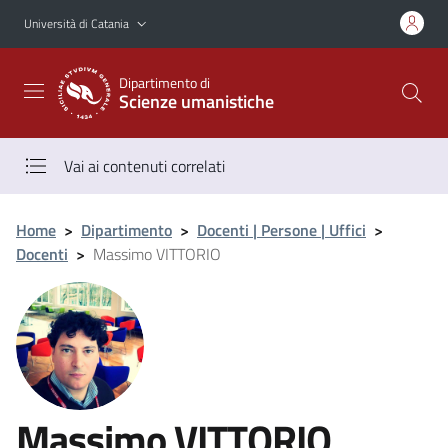
Vai al contenuto principale
Vai al menu di navigazione
Università di Catania
Dipartimento di
Scienze umanistiche
Vai ai contenuti correlati
Home
>
Dipartimento
>
Docenti | Persone | Uffici
>
Docenti
>
Massimo VITTORIO
Massimo VITTORIO