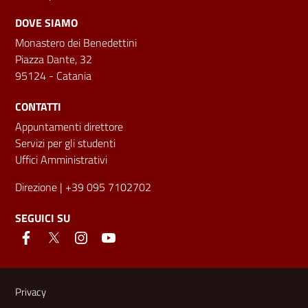
DOVE SIAMO
Monastero dei Benedettini
Piazza Dante, 32
95124 - Catania
CONTATTI
Appuntamenti direttore
Servizi per gli studenti
Uffici Amministrativi
Direzione
| +39 095 7102702
SEGUICI SU
Link e informazioni utili
Privacy