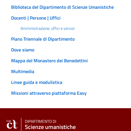
Biblioteca del Dipartimento di Scienze Umanistiche
Docenti | Persone | Uffici
Amministrazione, uffici e servizi
Piano Triennale di Dipartimento
Dove siamo
Mappa del Monastero dei Benedettini
Multimedia
Linee guida e modulistica
Missioni attraverso piattaforma Easy
DIPARTIMENTO DI
Scienze umanistiche