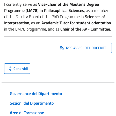
I currently serve as
Vice-Chair of the Master’s Degree
Programme (LM78) in Philosophical Sciences
, as a member
of the Faculty Board of the PhD Programme in
Sciences of
Interpretation
, as an
Academic Tutor for student orientation
in the LM78 programme, and as
Chair of the AAF Committee
.
RSS AVVISI DEL DOCENTE
Condividi
Governance del Dipartimento
Sezioni del Dipartimento
Aree di Formazione