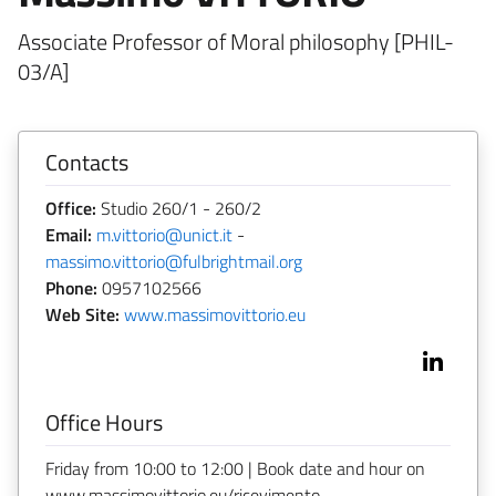
Associate Professor of Moral philosophy [PHIL-
03/A]
Contacts
Office:
Studio 260/1 - 260/2
Email:
m.vittorio@unict.it
-
massimo.vittorio@fulbrightmail.org
Phone:
0957102566
Web Site:
www.massimovittorio.eu
Office Hours
Friday from 10:00 to 12:00 | Book date and hour on
www.massimovittorio.eu/ricevimento