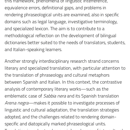
this framework, phenomena of linguistic interference,
equivalence errors, definitional gaps, and problems in
rendering phraseological units are examined, also in specific
domains such as legal language, investigative terminology,
and specialized lexicon. The aim is to contribute to a
methodological reflection on the development of bilingual
dictionaries better suited to the needs of translators, students,
and Italian-speaking learners.
Another strongly interdisciplinary research strand concerns
literary and specialized translation, with particular attention to
the translation of phraseology and cultural metaphors
between Spanish and Italian. In this context, the contrastive
analysis of contemporary literary works—such as the
emblematic case of
Sabbia nera
and its Spanish translation
Arena negra
—makes it possible to investigate processes of
linguistic and cultural adaptation, the translation strategies
adopted, and the challenges related to rendering domain-
specific and diatopically marked phraseological units.