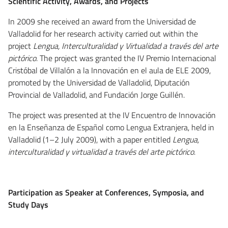
Scientific Activity, Awards, and Projects
In 2009 she received an award from the Universidad de
Valladolid for her research activity carried out within the
project
Lengua, Interculturalidad y Virtualidad a través del arte
pictórico
. The project was granted the IV Premio Internacional
Cristóbal de Villalón a la Innovación en el aula de ELE 2009,
promoted by the Universidad de Valladolid, Diputación
Provincial de Valladolid, and Fundación Jorge Guillén.
The project was presented at the IV Encuentro de Innovación
en la Enseñanza de Español como Lengua Extranjera, held in
Valladolid (1–2 July 2009), with a paper entitled
Lengua,
interculturalidad y virtualidad a través del arte pictórico
.
Participation as Speaker at Conferences, Symposia, and
Study Days