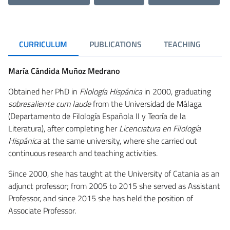
CURRICULUM
PUBLICATIONS
TEACHING
R
María Cándida Muñoz Medrano
Obtained her PhD in
Filología Hispánica
in 2000, graduating
sobresaliente cum laude
from the Universidad de Málaga
(Departamento de Filología Española II y Teoría de la
Literatura), after completing her
Licenciatura en Filología
Hispánica
at the same university, where she carried out
continuous research and teaching activities.
Since 2000, she has taught at the University of Catania as an
adjunct professor; from 2005 to 2015 she served as Assistant
Professor, and since 2015 she has held the position of
Associate Professor.