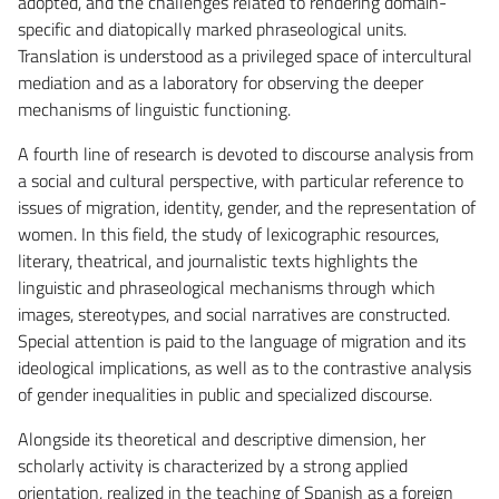
adopted, and the challenges related to rendering domain-
specific and diatopically marked phraseological units.
Translation is understood as a privileged space of intercultural
mediation and as a laboratory for observing the deeper
mechanisms of linguistic functioning.
A fourth line of research is devoted to discourse analysis from
a social and cultural perspective, with particular reference to
issues of migration, identity, gender, and the representation of
women. In this field, the study of lexicographic resources,
literary, theatrical, and journalistic texts highlights the
linguistic and phraseological mechanisms through which
images, stereotypes, and social narratives are constructed.
Special attention is paid to the language of migration and its
ideological implications, as well as to the contrastive analysis
of gender inequalities in public and specialized discourse.
Alongside its theoretical and descriptive dimension, her
scholarly activity is characterized by a strong applied
orientation, realized in the teaching of Spanish as a foreign