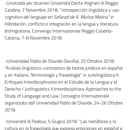
-Unistrada per stranieri Università Dante Alighieri di Reggio
Calabria, 7 Novembre 2018: “
Introspección lingüística y uso
cognitivo del lenguaje en Sefarad de A. Muñoz Molina”
in
Hibridación, conflicto e integración en la lengua y literatura
(in)migratoria. Convengo Internazionale Reggio Calabria-
Catania, 7-8 Novembre 2018.
-Universidad Pablo de Olavide (Sevilla), 25 Ottobre 2018:
“Análisis lingüístico-contrastivo de textos jurídicos en español
y en italiano: Terminología y fraseología” in Jurislingüística II:
Enfoques Interdisciplinarios en el Estudio de la Lengua y el
Derecho / Jurilinguistics II:Interdisciplinary Approaches to the
Study of Language and Law. Convegno Internazionale
organizzato dall Universidad Pablo de Olavide, 24-26 Ottobre
2018.
-Università di Padova, 5 Giugno 2018: “Las metáforas y la
cultura en la fraseología que expresa emociones en español e