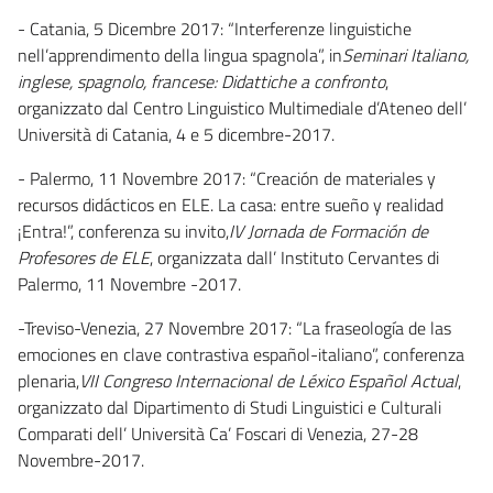
- Catania, 5 Dicembre 2017: “Interferenze linguistiche
nell’apprendimento della lingua spagnola”, in
Seminari Italiano,
inglese, spagnolo, francese: Didattiche a confronto
,
organizzato dal Centro Linguistico Multimediale d’Ateneo dell’
Università di Catania, 4 e 5 dicembre-2017.
- Palermo, 11 Novembre 2017: “Creación de materiales y
recursos didácticos en ELE. La casa: entre sueño y realidad
¡Entra!”, conferenza su invito,
IV Jornada de Formación de
Profesores de ELE
, organizzata dall’ Instituto Cervantes di
Palermo, 11 Novembre -2017.
-Treviso-Venezia, 27 Novembre 2017: “La fraseología de las
emociones en clave contrastiva español-italiano”, conferenza
plenaria,
VII Congreso Internacional de Léxico Español Actual
,
organizzato dal Dipartimento di Studi Linguistici e Culturali
Comparati dell’ Università Ca’ Foscari di Venezia, 27-28
Novembre-2017.