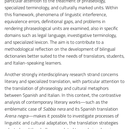
particular attention to the treatment of phraseology,
specialized terminology, and culturally marked units. Within
this framework, phenomena of linguistic interference,
equivalence errors, definitional gaps, and problems in
rendering phraseological units are examined, also in specific
domains such as legal language, investigative terminology,
and specialized lexicon. The aim is to contribute to a
methodological reflection on the development of bilingual
dictionaries better suited to the needs of translators, students,
and Italian-speaking learners.
Another strongly interdisciplinary research strand concerns
literary and specialized translation, with particular attention to
the translation of phraseology and cultural metaphors
between Spanish and Italian. In this context, the contrastive
analysis of contemporary literary works—such as the
emblematic case of
Sabbia nera
and its Spanish translation
Arena negra
—makes it possible to investigate processes of
linguistic and cultural adaptation, the translation strategies