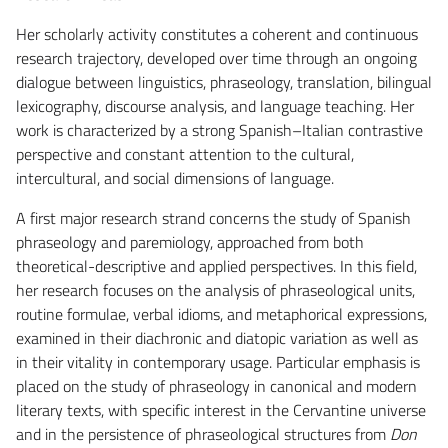
Her scholarly activity constitutes a coherent and continuous
research trajectory, developed over time through an ongoing
dialogue between linguistics, phraseology, translation, bilingual
lexicography, discourse analysis, and language teaching. Her
work is characterized by a strong Spanish–Italian contrastive
perspective and constant attention to the cultural,
intercultural, and social dimensions of language.
A first major research strand concerns the study of Spanish
phraseology and paremiology, approached from both
theoretical-descriptive and applied perspectives. In this field,
her research focuses on the analysis of phraseological units,
routine formulae, verbal idioms, and metaphorical expressions,
examined in their diachronic and diatopic variation as well as
in their vitality in contemporary usage. Particular emphasis is
placed on the study of phraseology in canonical and modern
literary texts, with specific interest in the Cervantine universe
and in the persistence of phraseological structures from
Don