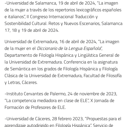
-Universidad de Salamanca, 19 de abril de 2024, “La imagen
de la mujer a través de los repertorios lexicográficos españoles
e italianos”, II Congreso Internacional Traducción y
Sostenibilidad Cultural. Retos y Nuevos Escenarios, Salamanca
17, 18 y 19 de abril de 2024.
Universidad de Extremadura, 16 de abril de 2024, “La imagen
de la mujer en el
Diccionario de la Lengua Española
”,
Departamento de Filología Hispánica y Lingüística General de
la Universidad de Extremadura. Conferencia en la asignatura
de Semántica en los grados de Filología Hispánica y Filología
Clásica de la Universidad de Extremadura, Facultad de Filosofía
y Letras, Cáceres.
-Instituto Cervantes de Palermo, 24 de noviembre de 2023,
“La competencia mediadora en clase de ELE”, X Jornada de
Formación de Profesores de ELE.
-Universidad de Cáceres, 28 febrero 2023, “Propuestas para el
aprendizaje autodirigido en Filología Hispánica”. Servicio de