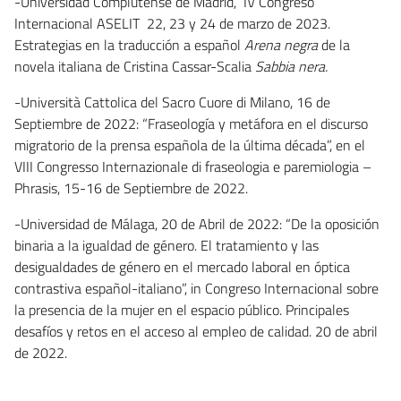
-Universidad Complutense de Madrid, IV Congreso
Internacional ASELIT 22, 23 y 24 de marzo de 2023.
Estrategias en la traducción a español
Arena negra
de la
novela italiana de Cristina Cassar-Scalia
Sabbia nera.
-Università Cattolica del Sacro Cuore di Milano, 16 de
Septiembre de 2022: “Fraseología y metáfora en el discurso
migratorio de la prensa española de la última década”, en el
VIII Congresso Internazionale di fraseologia e paremiologia –
Phrasis, 15-16 de Septiembre de 2022.
-Universidad de Málaga, 20 de Abril de 2022: “De la oposición
binaria a la igualdad de género. El tratamiento y las
desigualdades de género en el mercado laboral en óptica
contrastiva español-italiano”, in Congreso Internacional sobre
la presencia de la mujer en el espacio público. Principales
desafíos y retos en el acceso al empleo de calidad. 20 de abril
de 2022.