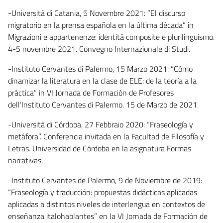
-Università di Catania, 5 Novembre 2021: “El discurso
migratorio en la prensa española en la última década” in
Migrazioni e appartenenze: identità composite e plurilinguismo.
4-5 novembre 2021. Convegno Internazionale di Studi.
-Instituto Cervantes di Palermo, 15 Marzo 2021: “Cómo
dinamizar la literatura en la clase de ELE: de la teoría a la
práctica” in VI Jornada de Formación de Profesores
dell’Instituto Cervantes di Palermo. 15 de Marzo de 2021.
-Università di Córdoba, 27 Febbraio 2020: “Fraseología y
metáfora”. Conferencia invitada en la Facultad de Filosofía y
Letras. Universidad de Córdoba en la asignatura Formas
narrativas.
-Instituto Cervantes de Palermo, 9 de Noviembre de 2019:
“Fraseología y traducción: propuestas didácticas aplicadas
aplicadas a distintos niveles de interlengua en contextos de
enseñanza italohablantes” en la VI Jornada de Formación de