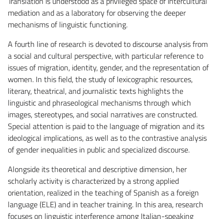
Translation is understood as a privileged space of intercultural
mediation and as a laboratory for observing the deeper
mechanisms of linguistic functioning.
A fourth line of research is devoted to discourse analysis from
a social and cultural perspective, with particular reference to
issues of migration, identity, gender, and the representation of
women. In this field, the study of lexicographic resources,
literary, theatrical, and journalistic texts highlights the
linguistic and phraseological mechanisms through which
images, stereotypes, and social narratives are constructed.
Special attention is paid to the language of migration and its
ideological implications, as well as to the contrastive analysis
of gender inequalities in public and specialized discourse.
Alongside its theoretical and descriptive dimension, her
scholarly activity is characterized by a strong applied
orientation, realized in the teaching of Spanish as a foreign
language (ELE) and in teacher training. In this area, research
focuses on linguistic interference among Italian-speaking