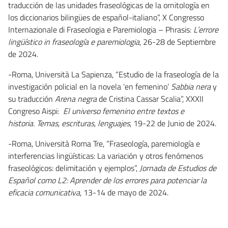
traducción de las unidades fraseológicas de la ornitología en
los diccionarios bilingües de español-italiano”, X Congresso
Internazionale di Fraseologia e Paremiologia – Phrasis:
L’errore
lingüístico in fraseología e paremiologia
, 26-28 de Septiembre
de 2024.
-Roma, Università La Sapienza, “Estudio de la fraseología de la
investigación policial en la novela ‘en femenino’
Sabbia nera
y
su traducción
Arena negra
de Cristina Cassar Scalia”, XXXII
Congreso Aispi:
El universo femenino entre textos e
historia. Temas, escrituras, lenguajes
, 19-22 de Junio de 2024.
-Roma, Università Roma Tre, “Fraseología, paremiología e
interferencias lingüísticas: La variación y otros fenómenos
fraseológicos: delimitación y ejemplos”,
Jornada de Estudios de
Español como L2:
Aprender de los errores para potenciar la
eficacia comunicativa
, 13-14 de mayo de 2024.