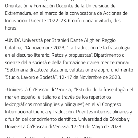
Orientación y Formación Docente de la Universidad de
Extremadura, en el marco de la convocatoria de Acciones de
Innovación Docente 2022-23. (Conferencia invitada, dos
horas)
-UNIDA Università per Stranieri Dante Alighieri Reggio
Calabria, 14 novembre 2023, “La traducción de la fraseología
en el discurso literario: Retos y propuestas”, Dipartimento di
scienze della società e della formazione d’area mediterranea:
“Settimana di autovalutazione, valutazione e approfondimento
‘Studio, Lavoro e Società’”, 12-17 de Noviembre de 2023.
-Università Ca’Foscari di Venezia, “Estudio de la fraseología del
mar en español e italiano a través de los repertorios
lexicográficos monolingües y bilingües”, en el VI Congreso
Internacional Ciencia y Traducción. Puentes interdisciplinares y
difusión del conocimiento científico. Universidad de Córdoba y
Università Ca’Foscari di Venezia. 17-19 de Mayo de 2023.