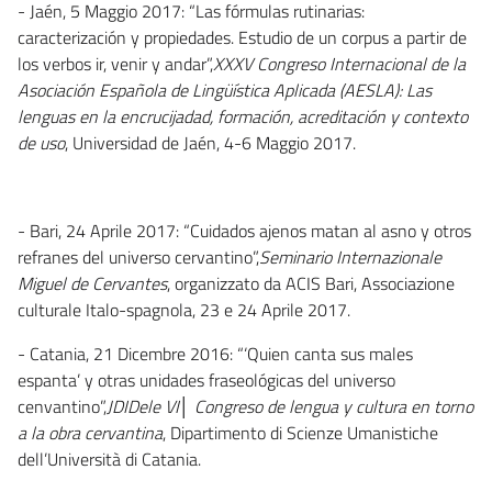
- Jaén, 5 Maggio 2017: “Las fórmulas rutinarias:
caracterización y propiedades. Estudio de un corpus a partir de
los verbos ir, venir y andar”,
XXXV Congreso Internacional de la
Asociación Española de Lingüística Aplicada (AESLA): Las
lenguas en la encrucijadad, formación, acreditación y contexto
de uso
, Universidad de Jaén, 4-6 Maggio 2017.
- Bari, 24 Aprile 2017: “Cuidados ajenos matan al asno y otros
refranes del universo cervantino”,
Seminario Internazionale
Miguel de Cervantes
, organizzato da ACIS Bari, Associazione
culturale Italo-spagnola, 23 e 24 Aprile 2017.
- Catania, 21 Dicembre 2016: “‘Quien canta sus males
espanta’ y otras unidades fraseológicas del universo
cenvantino”,
JDIDele VI│ Congreso de lengua y cultura en torno
a la obra cervantina
, Dipartimento di Scienze Umanistiche
dell’Università di Catania.