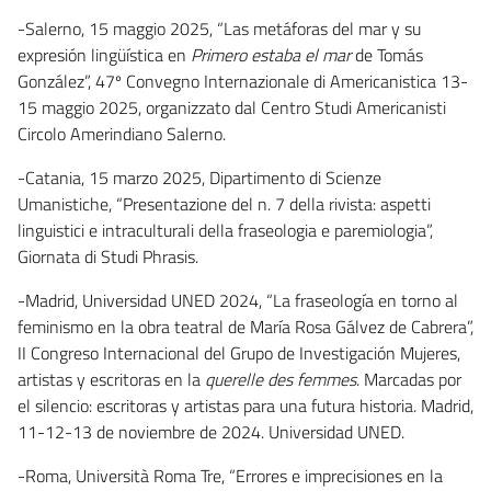
-Salerno, 15 maggio 2025, “Las metáforas del mar y su
expresión lingüística en
Primero estaba el mar
de Tomás
González”, 47º Convegno Internazionale di Americanistica 13-
15 maggio 2025, organizzato dal Centro Studi Americanisti
Circolo Amerindiano Salerno.
-Catania, 15 marzo 2025, Dipartimento di Scienze
Umanistiche, “Presentazione del n. 7 della rivista: aspetti
linguistici e intraculturali della fraseologia e paremiologia”,
Giornata di Studi Phrasis.
-Madrid, Universidad UNED 2024, “La fraseología en torno al
feminismo en la obra teatral de María Rosa Gálvez de Cabrera”,
II Congreso Internacional del Grupo de Investigación Mujeres,
artistas y escritoras en la
querelle des femmes
. Marcadas por
el silencio: escritoras y artistas para una futura historia. Madrid,
11-12-13 de noviembre de 2024. Universidad UNED.
-Roma, Università Roma Tre, “Errores e imprecisiones en la