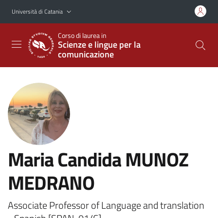
Vai al contenuto principale
Vai al menu di navigazione
Università di Catania
Corso di laurea in
Scienze e lingue per la
comunicazione
Maria Candida MUNOZ
MEDRANO
Associate Professor of Language and translation