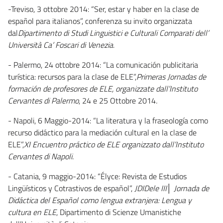
-Treviso, 3 ottobre 2014: “Ser, estar y haber en la clase de
español para italianos”, conferenza su invito organizzata
dal
Dipartimento di Studi Linguistici e Culturali Comparati dell’
Università Ca’ Foscari di Venezia
.
- Palermo, 24 ottobre 2014: “La comunicación publicitaria
turística: recursos para la clase de ELE”,
Primeras Jornadas de
formación de profesores de ELE, organizzate dall’Instituto
Cervantes di Palermo
, 24 e 25 Ottobre 2014
.
- Napoli, 6 Maggio-2014: “La literatura y la fraseología como
recurso didáctico para la mediación cultural en la clase de
ELE”,
XI Encuentro práctico de ELE organizzato dall’Instituto
Cervantes di Napoli.
- Catania, 9 maggio-2014: “Élyce: Revista de Estudios
Lingüísticos y Cotrastivos de español”,
JDIDele III│ Jornada de
Didáctica del Español como lengua extranjera: Lengua y
cultura en ELE
, Dipartimento di Scienze Umanistiche