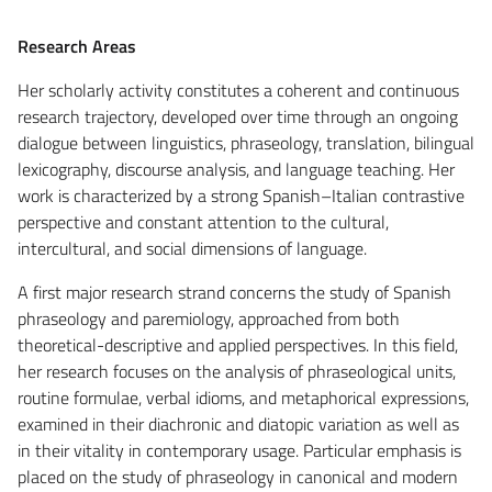
Research Areas
Her scholarly activity constitutes a coherent and continuous
research trajectory, developed over time through an ongoing
dialogue between linguistics, phraseology, translation, bilingual
lexicography, discourse analysis, and language teaching. Her
work is characterized by a strong Spanish–Italian contrastive
perspective and constant attention to the cultural,
intercultural, and social dimensions of language.
A first major research strand concerns the study of Spanish
phraseology and paremiology, approached from both
theoretical-descriptive and applied perspectives. In this field,
her research focuses on the analysis of phraseological units,
routine formulae, verbal idioms, and metaphorical expressions,
examined in their diachronic and diatopic variation as well as
in their vitality in contemporary usage. Particular emphasis is
placed on the study of phraseology in canonical and modern