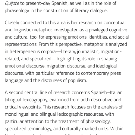
Quijote
to present-day Spanish, as well as in the role of
phraseology in the construction of literary dialogue.
Closely connected to this area is her research on conceptual
and linguistic metaphor, investigated as a privileged cognitive
and cultural tool for expressing emotions, identities, and social
representations. From this perspective, metaphor is analyzed
in heterogeneous corpora—literary, journalistic, migration-
related, and specialized—highlighting its role in shaping
emotional discourse, migration discourse, and ideological
discourse, with particular reference to contemporary press
language and the discourses of populism.
A second central line of research concerns Spanish–Italian
bilingual lexicography, examined from both descriptive and
critical viewpoints. This research focuses on the analysis of
monolingual and bilingual lexicographic resources, with
particular attention to the treatment of phraseology,
specialized terminology, and culturally marked units. Within