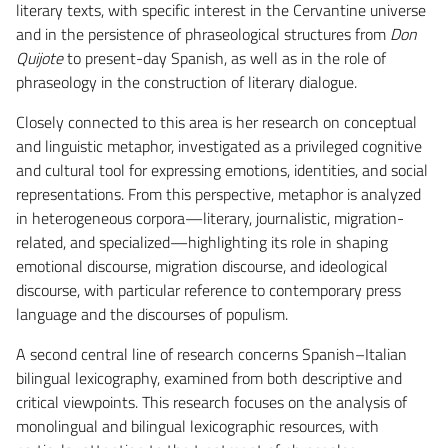
literary texts, with specific interest in the Cervantine universe
and in the persistence of phraseological structures from
Don
Quijote
to present-day Spanish, as well as in the role of
phraseology in the construction of literary dialogue.
Closely connected to this area is her research on conceptual
and linguistic metaphor, investigated as a privileged cognitive
and cultural tool for expressing emotions, identities, and social
representations. From this perspective, metaphor is analyzed
in heterogeneous corpora—literary, journalistic, migration-
related, and specialized—highlighting its role in shaping
emotional discourse, migration discourse, and ideological
discourse, with particular reference to contemporary press
language and the discourses of populism.
A second central line of research concerns Spanish–Italian
bilingual lexicography, examined from both descriptive and
critical viewpoints. This research focuses on the analysis of
monolingual and bilingual lexicographic resources, with