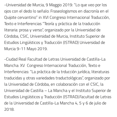
-Universidad de Murcia, 9 Maggio 2019: “Lo que veo por los
ojos con el dedo lo señalo: Fraseologismos en diacronía en el
Quijote cervantino” in XVI Congreso Internacional Traducción,
Texto e Interferencias “Teoría y práctica de la traducción
literaria: prosa y verso”, organizado por la Universidad de
Córdoba, CSIC, Universidad de Murcia, Instituto Superior de
Estudios Lingüísticos y Traducción (ISTRAD) Universidad de
Murcia 9-11 Mayo 2019.
-Ciudad Real Facultad de Letras Universidad de Castilla-La
Mancha: XV Congreso Internacional Traducción, Texto e
Interferencias: “La práctica de la trducción jurídica, literaturas
traducidas y otras variedades traductológicas”, organizado por
la Universidad de Córdoba, en colaboración con el CSIC, la
Universidad de Castilla – La Mancha y el Instituto Superior de
Estudios Lingüísticos y Traducción (ISTRAD).Facultad de Letras
de la Universidad de Castilla-La Mancha 4, 5 y 6 de julio de
2018.