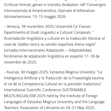
Scritture liminali, generi in transito, ibridazioni. 48º Convengno
internazionale di Americanistica. Giornate di letterature
latinoamericane, 13-15 maggio 2026.
- Venecia, 18 noviembre 2025, Università Ca’ Foscari.
Dipartimento di Studi Linguistici e Cultural Comparati, “
Acomodación lingüística y cultural en la traducción literaria: el
caso de
Sabbia nera
y su versión española
Arena negra
”
.
Jornadas Internacionales Adaptación – Adaptabilidad,
fenómenos de adaptación lingüística en español 17-18 de
noviembre de 2025.
- Kaunas, 30 maggio 2025, Vytautas Magnus Univesity: "La
Inteligencia Artificial y la Traducción de la Fraseología taurina:
el rol de la Competencia Cultural en la precisión traductora”.
International Scientific Conference SUSTAINABLE
MULTILINGUALISM 2025 held by the Institute of Foreign
Languages of Vytautas Magnus University and the Language
Teachers’ Association of Lithuania on 29-31 May 2025.