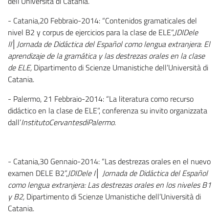
dell’Università di Catania.
- Catania,20 Febbraio-2014: “Contenidos gramaticales del
nivel B2 y corpus de ejercicios para la clase de ELE”,
JDIDele
II│Jornada de Didáctica del Español como lengua extranjera
:
El
aprendizaje de la gramática y las destrezas orales en la clase
de ELE,
Dipartimento di Scienze Umanistiche dell’Università di
Catania.
- Palermo, 21 Febbraio-2014: “La literatura como recurso
didáctico en la clase de ELE”, conferenza su invito organizzata
dall’
InstitutoCervantesdiPalermo
.
- Catania,30 Gennaio-2014: “Las destrezas orales en el nuevo
examen DELE B2”,
JDIDele I│ Jornada de Didáctica del Español
como lengua extranjera: Las destrezas orales en los niveles B1
y B2,
Dipartimento di Scienze Umanistiche dell’Università di
Catania.