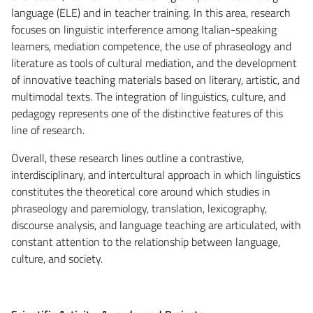
language (ELE) and in teacher training. In this area, research
focuses on linguistic interference among Italian-speaking
learners, mediation competence, the use of phraseology and
literature as tools of cultural mediation, and the development
of innovative teaching materials based on literary, artistic, and
multimodal texts. The integration of linguistics, culture, and
pedagogy represents one of the distinctive features of this
line of research.
Overall, these research lines outline a contrastive,
interdisciplinary, and intercultural approach in which linguistics
constitutes the theoretical core around which studies in
phraseology and paremiology, translation, lexicography,
discourse analysis, and language teaching are articulated, with
constant attention to the relationship between language,
culture, and society.