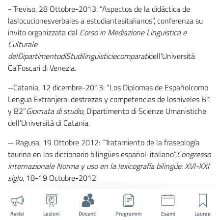
- Treviso, 28 Ottobre-2013: “Aspectos de la didáctica de
laslocucionesverbales a estudiantesitalianos”, conferenza su
invito organizzata dal
Corso in Mediazione Linguistica e
Culturale
delDipartimentodiStudilinguisticiecomparati
dell’Università
Ca’Foscari di Venezia.
─Catania, 12 dicembre-2013: “Los Diplomas de Españolcomo
Lengua Extranjera: destrezas y competencias de losniveles B1
y B2”
Giornata di studio,
Dipartimento di Scienze Umanistiche
dell’Università di Catania.
─
Ragusa, 19 Ottobre 2012: “Tratamiento de la fraseología
taurina en los diccionario bilingües español-italiano”,
Congresso
internazionale Norma y uso en la lexicografía bilingüe: XVI-XXI
siglo
, 18-19 Octubre-2012.
─ Treviso, 14 Marzo-2011: “Los verbos de cambio en la
lexicografía bilingüeespañol-italiano”, conferenza su invito
Avvisi
Lezioni
Docenti
Programmi
Esami
Lauree