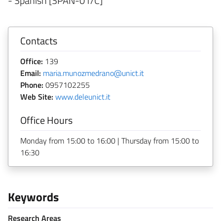
- Spanish [SPAN-01/C]
Contacts
Office:
139
Email:
maria.munozmedrano@unict.it
Phone:
0957102255
Web Site:
www.deleunict.it
Office Hours
Monday from 15:00 to 16:00 | Thursday from 15:00 to
16:30
Keywords
Research Areas