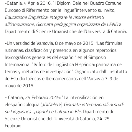
-Catania, 4 Aprile 2016: “I Diplomi Dele nel Quadro Comune
Europeo di Riferimento per le lingue”intervento su invito,
Educazione linguistica: integrare le risorse esistenti
all’innovazione, Giornata pedagogica organizzata da LEND
al
Dipartimento di Scienze Umanistiche dell’Università di Catania.
-Universidad de Varsovia, 8 de mayo de 2015: “Las fórmulas
rutinarias: clasificación y presencia en algunos repertorios
lexicográficos generales del español” en el Simposio
Internazional “IV foro de Lingüística Hispánica: panorama de
temas y métodos de investigación”. Organizzato dall’ Institutto
de Estudio Ibéricos e Iberoamericanos dell Varsovia 7-9 de
mayo de 2015.
- Catania, 25 Febbraio 2015: “La intensificación en
elespañolcoloquial”,
JDIDeleIV│Giornate internazionali di studi
su Linguistica spagnola e Cultura in Ele
, Dipartimento di
Scienze Umanistiche dell’Università di Catania, 24-25
Febbraio.