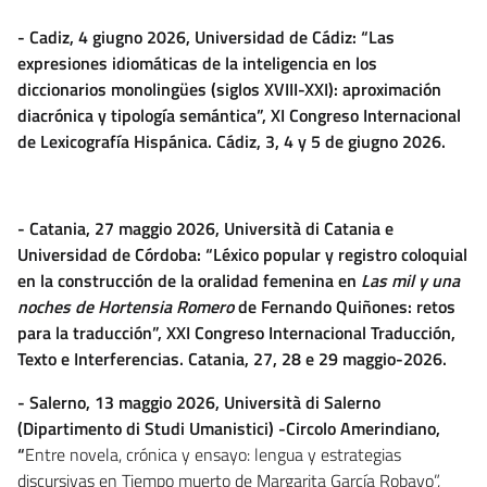
- Cadiz, 4 giugno 2026, Universidad de Cádiz: “Las
expresiones idiomáticas de la inteligencia en los
diccionarios monolingües (siglos XVIII-XXI): aproximación
diacrónica y tipología semántica”, XI Congreso Internacional
de Lexicografía Hispánica. Cádiz, 3, 4 y 5 de giugno 2026.
- Catania, 27 maggio 2026, Università di Catania e
Universidad de Córdoba: “Léxico popular y registro coloquial
en la construcción de la oralidad femenina en
Las mil y una
noches de Hortensia Romero
de Fernando Quiñones: retos
para la traducción”, XXI Congreso Internacional Traducción,
Texto e Interferencias.
Catania, 27, 28 e 29 maggio-2026.
- Salerno, 13 maggio 2026, Università di Salerno
(Dipartimento di Studi Umanistici) -Circolo Amerindiano,
“
Entre novela, crónica y ensayo: lengua y estrategias
discursivas en Tiempo muerto de Margarita García Robayo”,