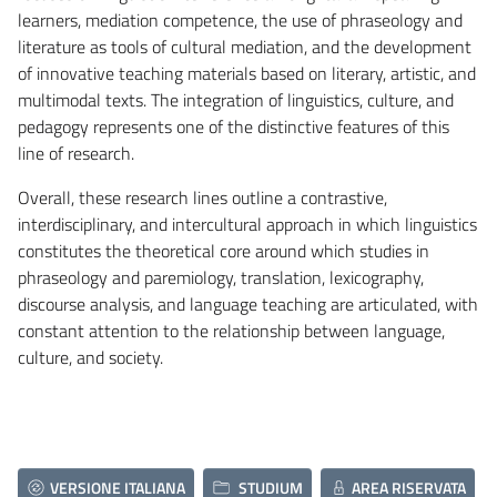
learners, mediation competence, the use of phraseology and
literature as tools of cultural mediation, and the development
of innovative teaching materials based on literary, artistic, and
multimodal texts. The integration of linguistics, culture, and
pedagogy represents one of the distinctive features of this
line of research.
Overall, these research lines outline a contrastive,
interdisciplinary, and intercultural approach in which linguistics
constitutes the theoretical core around which studies in
phraseology and paremiology, translation, lexicography,
discourse analysis, and language teaching are articulated, with
constant attention to the relationship between language,
culture, and society.
VERSIONE ITALIANA
STUDIUM
AREA RISERVATA