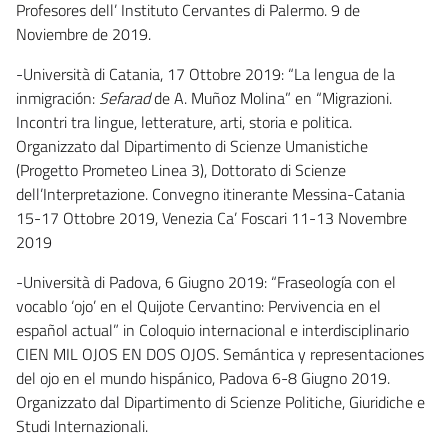
Profesores dell’ Instituto Cervantes di Palermo. 9 de
Noviembre de 2019.
-Università di Catania, 17 Ottobre 2019: “La lengua de la
inmigración:
Sefarad
de A. Muñoz Molina” en “Migrazioni.
Incontri tra lingue, letterature, arti, storia e politica.
Organizzato dal Dipartimento di Scienze Umanistiche
(Progetto Prometeo Linea 3), Dottorato di Scienze
dell’Interpretazione. Convegno itinerante Messina-Catania
15-17 Ottobre 2019, Venezia Ca’ Foscari 11-13 Novembre
2019
-Università di Padova, 6 Giugno 2019: “Fraseología con el
vocablo ‘ojo’ en el Quijote Cervantino: Pervivencia en el
español actual” in Coloquio internacional e interdisciplinario
CIEN MIL OJOS EN DOS OJOS. Semántica y representaciones
del ojo en el mundo hispánico, Padova 6-8 Giugno 2019.
Organizzato dal Dipartimento di Scienze Politiche, Giuridiche e
Studi Internazionali.