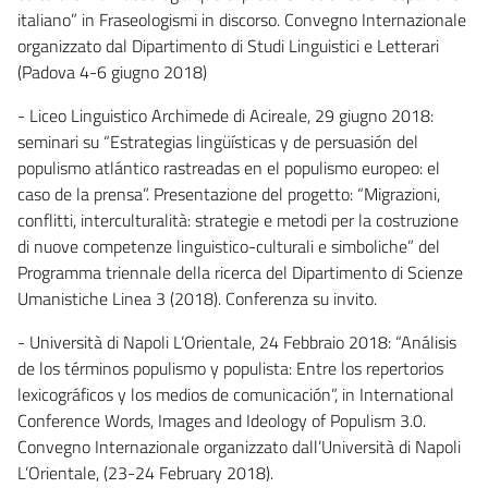
italiano” in Fraseologismi in discorso. Convegno Internazionale
organizzato dal Dipartimento di Studi Linguistici e Letterari
(Padova 4-6 giugno 2018)
- Liceo Linguistico Archimede di Acireale, 29 giugno 2018:
seminari su “Estrategias lingüísticas y de persuasión del
populismo atlántico rastreadas en el populismo europeo: el
caso de la prensa”. Presentazione del progetto: “Migrazioni,
conflitti, interculturalità: strategie e metodi per la costruzione
di nuove competenze linguistico-culturali e simboliche” del
Programma triennale della ricerca del Dipartimento di Scienze
Umanistiche Linea 3 (2018). Conferenza su invito.
- Università di Napoli L’Orientale, 24 Febbraio 2018: “Análisis
de los términos populismo y populista: Entre los repertorios
lexicográficos y los medios de comunicación”, in International
Conference Words, Images and Ideology of Populism 3.0.
Convegno Internazionale organizzato dall’Università di Napoli
L’Orientale, (23-24 February 2018).