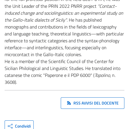
the Unit Leader of the PRIN 2022 PNRR project
"Contact-
induced change and sociolinguistics: an experimental study on
the Gallo-Italic dialects of Sicily"
. He has published
monographs and contributions in the fields of lexicography
and language teaching, theoretical linguistics—with particular
reference to syntactic categories and the syntax-phonology
interface—and interlinguistics, focusing especially on
microcontact in the Gallo-Italic colonies.
He is a member of the Scientific Council of the Center for
Sicilian Philological and Linguistic Studies. He translated into
catanese the comic "Paperone e il PDP 6000" (
Topolino
, n.
3608).
RSS AVVISI DEL DOCENTE
Condividi