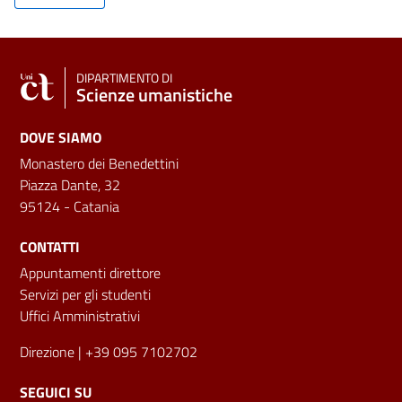
DIPARTIMENTO DI
Scienze umanistiche
DOVE SIAMO
Monastero dei Benedettini
Piazza Dante, 32
95124 - Catania
CONTATTI
Appuntamenti direttore
Servizi per gli studenti
Uffici Amministrativi
Direzione
| +39 095 7102702
SEGUICI SU