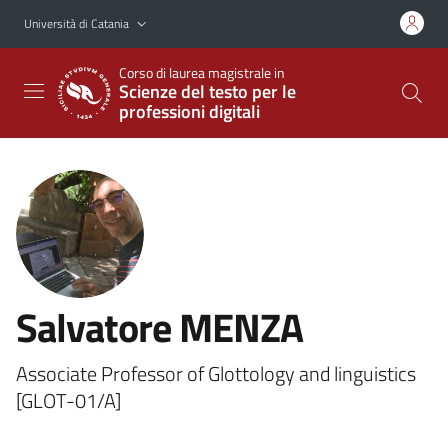
Vai al contenuto principale
Vai al menu di navigazione
Università di Catania
Corso di laurea magistrale in
Scienze del testo per le
professioni digitali
Salvatore MENZA
Associate Professor of Glottology and linguistics
[GLOT-01/A]