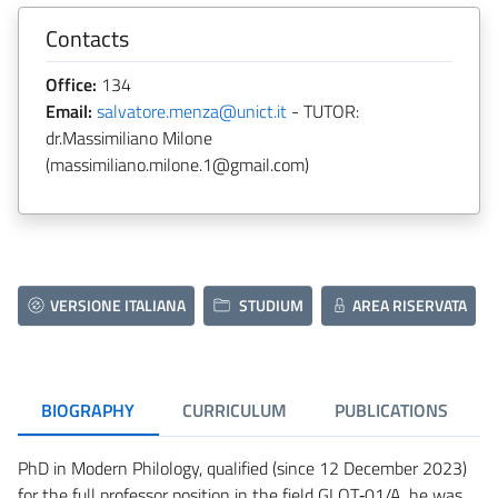
Contacts
Office:
134
Email:
salvatore.menza@unict.it
- TUTOR:
dr.Massimiliano Milone
(massimiliano.milone.1@gmail.com)
VERSIONE ITALIANA
STUDIUM
AREA RISERVATA
BIOGRAPHY
CURRICULUM
PUBLICATIONS
PhD in Modern Philology, qualified (since 12 December 2023)
for the full professor position in the field GLOT‑01/A, he was