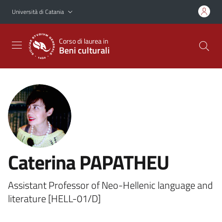
Vai al contenuto principale
Vai al menu di navigazione
Università di Catania
Corso di laurea in
Beni culturali
Caterina PAPATHEU
Assistant Professor of Neo-Hellenic language and
literature [HELL-01/D]