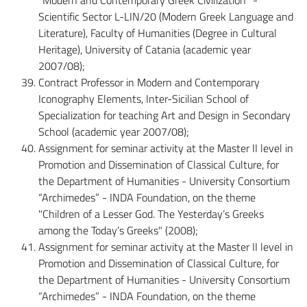
Scientific Sector L-LIN/20 (Modern Greek Language and
Literature), Faculty of Humanities (Degree in Cultural
Heritage), University of Catania (academic year
2007/08);
Contract Professor in Modern and Contemporary
Iconography Elements, Inter-Sicilian School of
Specialization for teaching Art and Design in Secondary
School (academic year 2007/08);
Assignment for seminar activity at the Master II level in
Promotion and Dissemination of Classical Culture, for
the Department of Humanities - University Consortium
“Archimedes” - INDA Foundation, on the theme
"Children of a Lesser God. The Yesterday’s Greeks
among the Today’s Greeks" (2008);
Assignment for seminar activity at the Master II level in
Promotion and Dissemination of Classical Culture, for
the Department of Humanities - University Consortium
“Archimedes” - INDA Foundation, on the theme