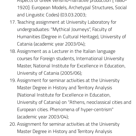
1920]: European Models, Archetypal Structures, Social
and Linguistic Codes) (03.03.2003;
Teaching assignment at University Laboratory for
undergraduates: "Mythical Journeys", Faculty of
Humanities (Degree in Cultural Heritage), University of
Catania (academic year 2003/04);
Assignment as a Lecturer in the Italian language
courses for Foreign students, International University
Master, National Institute for Excellence in Education,
University of Catania (2005/06);
Assignment for seminar activities at the University
Master Degree in History and Territory Analysis
(National Institute for Excellence in Education,
University of Catania) on "Athens, neoclassical cities and
European cities. Phenomena of hyper-centrism"
(academic year 2003/04);
Assignment for seminar activities at the University
Master Degree in History and Territory Analysis