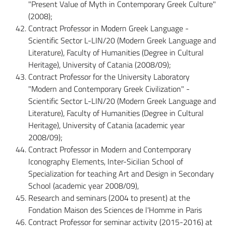
"Present Value of Myth in Contemporary Greek Culture"
(2008);
Contract Professor in Modern Greek Language -
Scientific Sector L-LIN/20 (Modern Greek Language and
Literature), Faculty of Humanities (Degree in Cultural
Heritage), University of Catania (2008/09);
Contract Professor for the University Laboratory
"Modern and Contemporary Greek Civilization" -
Scientific Sector L-LIN/20 (Modern Greek Language and
Literature), Faculty of Humanities (Degree in Cultural
Heritage), University of Catania (academic year
2008/09);
Contract Professor in Modern and Contemporary
Iconography Elements, Inter-Sicilian School of
Specialization for teaching Art and Design in Secondary
School (academic year 2008/09),
Research and seminars (2004 to present) at the
Fondation Maison des Sciences de l'Homme in Paris
Contract Professor for seminar activity (2015-2016) at