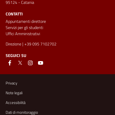
95124 - Catania
CONTATTI
Appuntamenti direttore
Servizi per gli studenti
Uffici Amministrativi
Direzione
| +39 095 7102702
SEGUICI SU
Link e informazioni utili
Privacy
Note legali
Accessibilità
Dati di monitoraggio