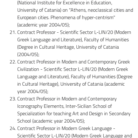
(National Institute for Excellence in Education,
University of Catania) on "Athens, neoclassical cities and
European cities. Phenomena of hyper-centrism"
(academic year 2004/05);
Contract Professor - Scientific Sector L-LIN/20 (Modern
Greek Language and Literature), Faculty of Humanities
(Degree in Cultural Heritage, University of Catania
(2004/05);
Contract Professor in Modern and Contemporary Greek
Civilization - Scientific Sector L-LIN/20 (Modern Greek
Language and Literature), Faculty of Humanities (Degree
in Cultural Heritage), University of Catania (academic
year 2004/05);
Contract Professor in Modern and Contemporary
Iconography Elements, Inter-Sicilian School of
Specialization for teaching Art and Design in Secondary
School (academic year 2004/05);
Contract Professor in Modern Greek Language -
Scientific Sector L-LIN/20 (Modern Greek Language and