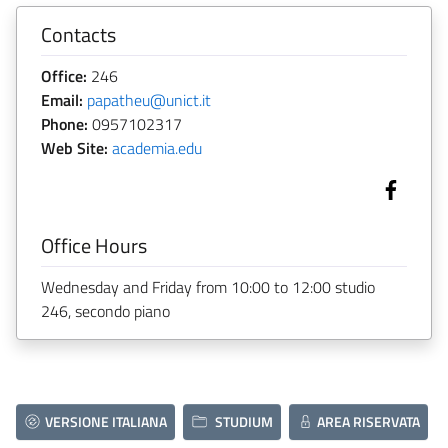
Contacts
Office:
246
Email:
papatheu@unict.it
Phone:
0957102317
Web Site:
academia.edu
Office Hours
Wednesday and Friday from 10:00 to 12:00 studio
246, secondo piano
VERSIONE ITALIANA
STUDIUM
AREA RISERVATA