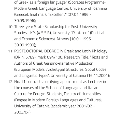
of Greek as a foreign language" (Socrates Programme),
Modern Greek Language Centre, University of Ioannina
(Greece), final mark "Excellent" (07.01.1996 -
30.09.1996);
Three-year State Scholarship for Post-University
Studies, I.K.Y. (= S.S.F.), University "Panteion" (Political
and Economic Sciences), Athens (10.01.1996 -
30.09.1999);
POSTDOCTORAL DEGREE in Greek and Latin Philology
(DR n. 5789), mark 094/100, Research Title: “Texts and
Authors of Greek Verismo-narrative Production
(European Models, Archetypal Structures, Social Codes
and Linguistic Types”, University of Catania (16.11.2001);
No. 11 contracts certifying appointment as Lecturer in
the courses of the School of Language and Italian
Culture for Foreign Students, Faculty of Humanities
(Degree in Modern Foreign Languages and Cultures),
University of Catania (academic year 2001/02 -
2003/04);