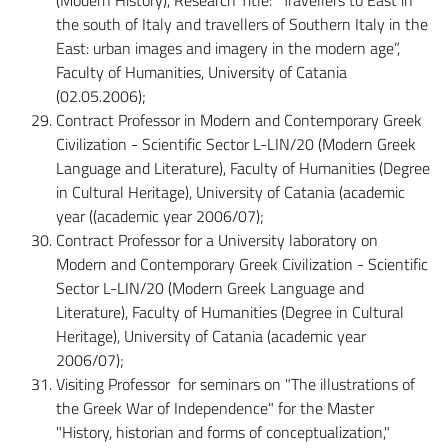
the south of Italy and travellers of Southern Italy in the
East: urban images and imagery in the modern age”,
Faculty of Humanities, University of Catania
(02.05.2006);
Contract Professor in Modern and Contemporary Greek
Civilization - Scientific Sector L-LIN/20 (Modern Greek
Language and Literature), Faculty of Humanities (Degree
in Cultural Heritage), University of Catania (academic
year ((academic year 2006/07);
Contract Professor for a University laboratory on
Modern and Contemporary Greek Civilization - Scientific
Sector L-LIN/20 (Modern Greek Language and
Literature), Faculty of Humanities (Degree in Cultural
Heritage), University of Catania (academic year
2006/07);
Visiting Professor for seminars on "The illustrations of
the Greek War of Independence" for the Master
"History, historian and forms of conceptualization,"