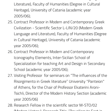
Literature), Faculty of Humanities (Degree in Cultural
Heritage), University of Catania (academic year
2005/06);
Contract Professor in Modern and Contemporary Greek
Civilization - Scientific Sector L-LIN/20 (Modern Greek
Language and Literature), Faculty of Humanities (Degree
in Cultural Heritage), University of Catania (academic
year 2005/06);
Contract Professor in Modern and Contemporary
Iconography Elements, Inter-Sicilian School of
Specialization for teaching Art and Design in Secondary
School (academic year 2005/06);
Visiting Professor for seminars on “The influences of the
Risorgimento in Greek literature” University "Panteion"
of Athens, for the Chair of Professor Ekaterini Aroni-
Tsichli, Director of the Modern History Section (academic
year 2005/06)
Research Fellow in the scientific sector M-STO/02
(Modern History), Research Title: “Travellers to East in