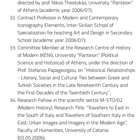
directed by prof. Nikos Theotokàs, University "Panteion"
of Athens (academic year 2006/07);
Contract Professor in Modern and Contemporary
Iconography Elements, Inter-Sicilian School of
Specialization for teaching Art and Design in Secondary
School (academic year 2006/07);
Committee Member at the Research Centre of History
of Modern (KENI), University "Panteion" (Political
Science and Historical) of Athens, under the direction of
Prof. Stefanos Papageorgiou, on “Historical Relationships
- Literary, Social and Cultural Ties between Greek and
Turkish Societies in the Late Nineteenth Century and
the First Decades of the Twentieth Century”;
Research Fellow in the scientific sector M-STO/02
(Modern History), Research Title: “Travellers to East in
the South of Italy and Travellers of Southern Italy in the
East: Urban Images and Imagery in the Modern Age”,
Faculty of Humanities, University of Catania
(02.05.2006);