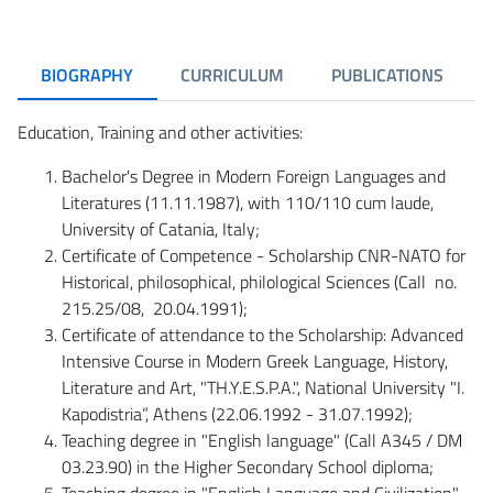
BIOGRAPHY
CURRICULUM
PUBLICATIONS
Education, Training and other activities:
Bachelor's Degree in Modern Foreign Languages and
Literatures (11.11.1987), with 110/110 cum laude,
University of Catania, Italy;
Certificate of Competence - Scholarship CNR-NATO for
Historical, philosophical, philological Sciences (Call no.
215.25/08, 20.04.1991);
Certificate of attendance to the Scholarship: Advanced
Intensive Course in Modern Greek Language, History,
Literature and Art, "TH.Y.E.S.P.A.", National University "I.
Kapodistria”, Athens (22.06.1992 - 31.07.1992);
Teaching degree in "English language" (Call A345 / DM
03.23.90) in the Higher Secondary School diploma;
Teaching degree in "English Language and Civilization"