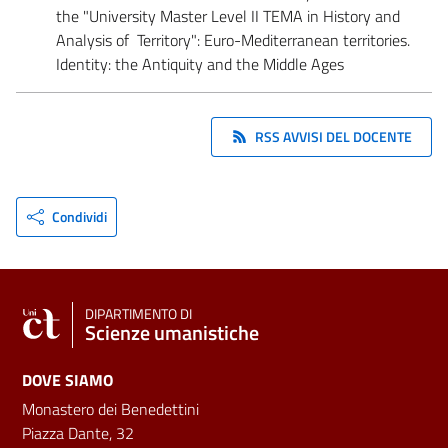
the "University Master Level II TEMA in History and
Analysis of Territory": Euro-Mediterranean territories.
Identity: the Antiquity and the Middle Ages
RSS AVVISI DEL DOCENTE
Condividi
DIPARTIMENTO DI
Scienze umanistiche
DOVE SIAMO
Monastero dei Benedettini
Piazza Dante, 32