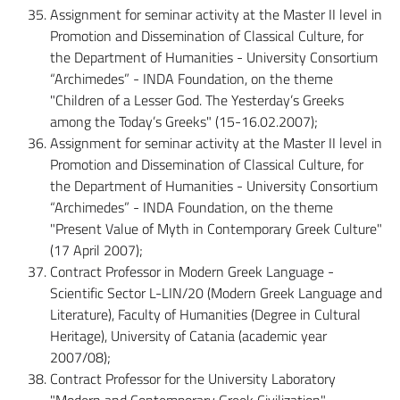
Assignment for seminar activity at the Master II level in
Promotion and Dissemination of Classical Culture, for
the Department of Humanities - University Consortium
“Archimedes” - INDA Foundation, on the theme
"Children of a Lesser God. The Yesterday’s Greeks
among the Today’s Greeks" (15-16.02.2007);
Assignment for seminar activity at the Master II level in
Promotion and Dissemination of Classical Culture, for
the Department of Humanities - University Consortium
“Archimedes” - INDA Foundation, on the theme
"Present Value of Myth in Contemporary Greek Culture"
(17 April 2007);
Contract Professor in Modern Greek Language -
Scientific Sector L-LIN/20 (Modern Greek Language and
Literature), Faculty of Humanities (Degree in Cultural
Heritage), University of Catania (academic year
2007/08);
Contract Professor for the University Laboratory
"Modern and Contemporary Greek Civilization" -