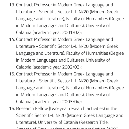
Contract Professor in Modern Greek Language and
Literature - Scientific Sector L-LIN/20 (Modern Greek
Language and Literature), Faculty of Humanities (Degree
in Modern Languages and Cultures), University of
Calabria (academic year 2001/02);
Contract Professor in Modern Greek Language and
Literature - Scientific Sector L-LIN/20 (Modern Greek
Language and Literature), Faculty of Humanities (Degree
in Modern Languages and Cultures), University of
Calabria (academic year 2002/03);
Contract Professor in Modern Greek Language and
Literature - Scientific Sector L-LIN/20 (Modern Greek
Language and Literature), Faculty of Humanities (Degree
in Modern Languages and Cultures), University of
Calabria (academic year 2003/04);
Research Fellow (two-year research activities) in the
Scientific Sector L-LIN/20 (Modern Greek Language and
Literature), University of Catania (Research Title:
Aspects of Greek verismo-narrative production [1880-