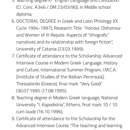
(Cl. Conc. A346 / DM 23/03/90), in Middle school
diploma;
DOCTORAL DEGREE in Greek and Latin Philology (IX
Cycle 1994-1997), Research Title: “Honour, Dishonour
and Women of Ill Repute. Aspects of “ithografic”
narratives and its relationship with foreign fiction”,
University of Catania (23.03.1999);
Certificate of attendance to the Scholarship: Advanced
Intensive Course in Modern Greek Language, History
and Culture, International Summer Program, I.M.C.A.
[Institute of Studies of the Balkan Peninsula],
Thessaloniki (Greece), final mark "Very Good"
(30.07.1995-27.08.1995);
Teaching degree in Modern Greek language, National
University "I. Kapodistria”, Athens, final mark 10 / 10
cum laude (16.10.1996);
Certificate of attendance to the Scholarship for the
Advanced Intensive Course "The teaching and learning