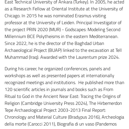
East Technical University of Ankara (Turkey). In 2005, he acted
as a Research Fellow at Oriental Institute at the University of
Chicago. In 2015 he was nominated Erasmus visiting
professor at the University of Leiden. Principal Investigator of
the project PRIN 2020 (MUR) - Godscapes: Modeling Second
Millennium BCE Polytheisms in the eastern Mediterranean.
Since 2022, he is the director of the Baghdad Urban
Archaeological Project (BUAP) linked to the excavation at Tell
Muhammad (Iraq). Awarded with the Laurentum prize 2024.
During his career, he organized conferences, panels and
workshops as well as presented papers at internationally
recognized meetings and institutions. He published more than
120 scientific articles in journals and books such as From
Ritual to God in the Ancient Near East: Tracing the Origins of
Religion (Cambridge University Press 2024), The Hirbemerdon
Tepe Archaeological Project 2003-2013 Final Report:
Chronology and Material Culture (Bradypus 2016), Archeologia
della morte (Carocci 2011), Biografia di un vaso (Pandemos