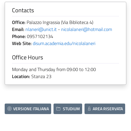
Contacts
Office:
Palazzo Ingrassia (Via Biblioteca 4)
Email:
nlaneri@unict.it
-
nicolalaneri@hotmail.com
Phone:
0957102134
Web Site:
disum.academia.edu/nicolalaneri
Office Hours
Monday and Thursday from 09:00 to 12:00
Location:
Stanza 23
VERSIONE ITALIANA
STUDIUM
AREA RISERVATA