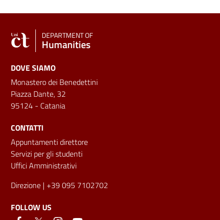
DEPARTMENT OF
Humanities
DOVE SIAMO
Monastero dei Benedettini
Piazza Dante, 32
95124 - Catania
CONTATTI
Appuntamenti direttore
Servizi per gli studenti
Uffici Amministrativi
Direzione
| +39 095 7102702
FOLLOW US