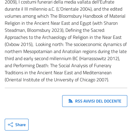
2009), I costumi funerari della media vallata dell'Eufrate
durante il III millennio a.C. (L'Orientale 2004), and the edited
volumes among which The Bloomsbury Handbook of Material
Religion in the Ancient Near East and Egypt (with Sharon
Steadman, Bloomsbury 2023), Defining the Sacred:
Approaches to the Archaeology of Religion in the Near East
(Oxbow 2015), Looking north: The socioeconomic dynamics of
northern Mesopotamian and Anatolian regions during the late
third and early second millennium BC (Harrassowitz 2012),
and Performing Death: The Social Analysis of Funerary
Traditions in the Ancient Near East and Mediterranean
(Oriental Institute of the University of Chicago 2007).
RSS AVVISI DEL DOCENTE
Share