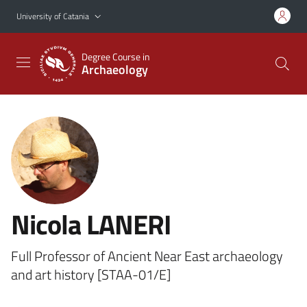
Go to main content
Go to navigation menu
University of Catania
Degree Course in
Archaeology
Nicola LANERI
Full Professor of Ancient Near East archaeology
and art history [STAA-01/E]