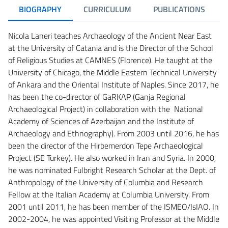
BIOGRAPHY
CURRICULUM
PUBLICATIONS
Nicola Laneri teaches Archaeology of the Ancient Near East
at the University of Catania and is the Director of the School
of Religious Studies at CAMNES (Florence). He taught at the
University of Chicago, the Middle Eastern Technical University
of Ankara and the Oriental Institute of Naples. Since 2017, he
has been the co-director of GaRKAP (Ganja Regional
Archaeological Project) in collaboration with the National
Academy of Sciences of Azerbaijan and the Institute of
Archaeology and Ethnography). From 2003 until 2016, he has
been the director of the Hirbemerdon Tepe Archaeological
Project (SE Turkey). He also worked in Iran and Syria. In 2000,
he was nominated Fulbright Research Scholar at the Dept. of
Anthropology of the University of Columbia and Research
Fellow at the Italian Academy at Columbia University. From
2001 until 2011, he has been member of the ISMEO/IsIAO. In
2002-2004, he was appointed Visiting Professor at the Middle