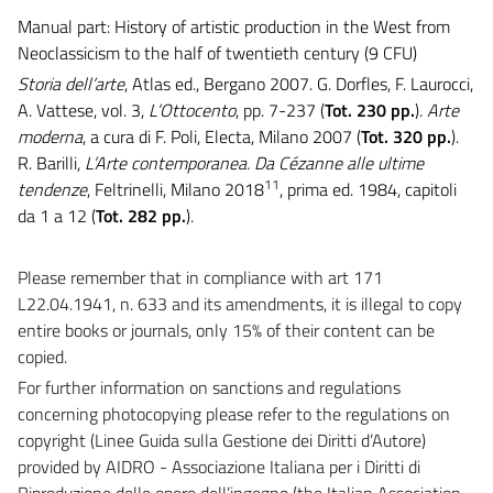
Manual part: History of artistic production in the West from
Neoclassicism to the half of twentieth century (9 CFU)
Storia dell’arte
, Atlas ed., Bergano 2007. G. Dorfles, F. Laurocci,
A. Vattese, vol. 3,
L’Ottocento
, pp. 7-237 (
Tot. 230 pp.
).
Arte
moderna
, a cura di F. Poli, Electa, Milano 2007 (
Tot. 320 pp.
).
R. Barilli,
L’Arte contemporanea. Da Cézanne alle ultime
11
tendenze
, Feltrinelli, Milano 2018
, prima ed. 1984, capitoli
da 1 a 12 (
Tot. 282 pp.
).
Please remember that in compliance with art 171
L22.04.1941, n. 633 and its amendments, it is illegal to copy
entire books or journals, only 15% of their content can be
copied.
For further information on sanctions and regulations
concerning photocopying please refer to the regulations on
copyright (Linee Guida sulla Gestione dei Diritti d’Autore)
provided by AIDRO - Associazione Italiana per i Diritti di
Riproduzione delle opere dell’ingegno (the Italian Association