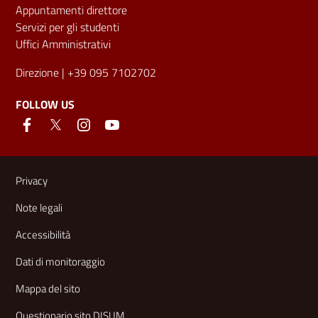
Appuntamenti direttore
Servizi per gli studenti
Uffici Amministrativi
Direzione
| +39 095 7102702
FOLLOW US
Useful links and information
Privacy
Note legali
Accessibilità
Dati di monitoraggio
Mappa del sito
Questionario sito DISUM