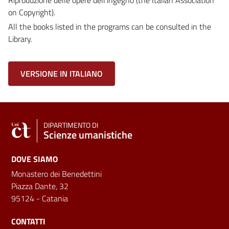
on Copyright).
All the books listed in the programs can be consulted in the
Library.
VERSIONE IN ITALIANO
DIPARTIMENTO DI
Scienze umanistiche
DOVE SIAMO
Monastero dei Benedettini
Piazza Dante, 32
95124 - Catania
CONTATTI