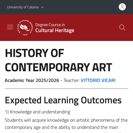
Go to main content
Go to navigation menu
University of Catania
Degree Course in
Cultural Heritage
HISTORY OF
CONTEMPORARY ART
Academic Year 2025/2026
- Teacher:
VITTORIO VICARI
Expected Learning Outcomes
1) Knowledge and understanding
Students will acquire knowledge on artistic phenomena of the
contemporary age and the ability to understand the main