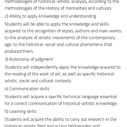
methodologies of historical-artistic analysis, according to the
methodologies of the History of mentalities and cultures.
2) Ability to apply knowledge and understanding
Students will be able to apply the knowledge and skills
acquired: to the recognition of styles, authors and main works;
to the analysis of artistic movements of the contemporary
age, to the historical, social and cultural phenomena that
produced them.
3) Autonomy of judgment
Students will independently apply the knowledge acquired to
the reading of the work of art, as well as specific historical-
artistic, social and cultural contexts.
4) Communication skills
Students will acquire a specific technical language essential
for a correct communication of historical-artistic knowledge.
5) Learning skills
Students will acquire the ability to carry out research in the
historical-artistic field and access bibliographic and