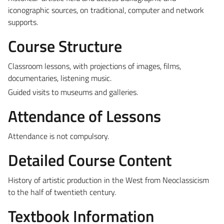
iconographic sources, on traditional, computer and network
supports.
Course Structure
Classroom lessons, with projections of images, films,
documentaries, listening music.
Guided visits to museums and galleries.
Attendance of Lessons
Attendance is not compulsory.
Detailed Course Content
History of artistic production in the West from Neoclassicism
to the half of twentieth century.
Textbook Information