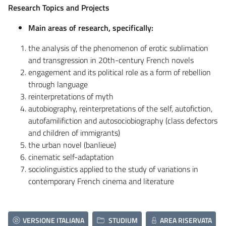
Research Topics and Projects
Main areas of research, specifically:
the analysis of the phenomenon of erotic sublimation
and transgression in 20th-century French novels
engagement and its political role as a form of rebellion
through language
reinterpretations of myth
autobiography, reinterpretations of the self, autofiction,
autofamilifiction and autosociobiography (class defectors
and children of immigrants)
the urban novel (banlieue)
cinematic self-adaptation
sociolinguistics applied to the study of variations in
contemporary French cinema and literature
VERSIONE ITALIANA
STUDIUM
AREA RISERVATA