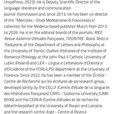
UnipaPress, 2023). He is Deputy Scientific Director of the
language, literature and communication
journal
Illuminazioni
and, since 2013, he has been co-director
of the "Mercures - Studi Mediterranei di Francesistica"
collection for the Modena-based publisher Mucch from 2013
to 2026. He is on the editorial boards of the journals:
RIEF.
Revue italienne d’études françaises,
TICONTRE. Teoria Testo e
Traduzione
, of the Department of Letters and Philosophy at
the University of Trento;
Quêtes littéraires
of the Institute of
Romance Philology at the John Paul II Catholic University of
Lublin (Poland) and
LEA - Lingue e Letterature d'Oriente e
d'Occidente
of the FORLILPSI department at the University of
Florence. Since 2022, he has been a member of the
ÉcriSoi -
Centre de Recherche sur les écritures de soi
research group,
developed jointly by the CELLF (Centre d'étude de la langue et
des littératures françaises) CNRS - Sorbonne University (UMR
8599) and the CEREdI (Centre d'études et de recherche
éditer/interpréter) at the University of Rouen and Lorraine,
and the research centre
Argo - Centro di Ricerca