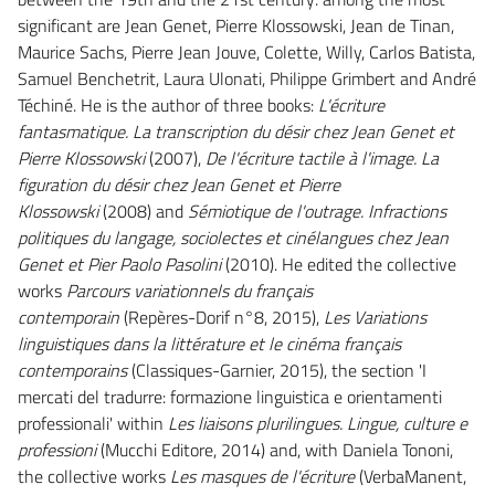
significant are Jean Genet, Pierre Klossowski, Jean de Tinan,
Maurice Sachs, Pierre Jean Jouve, Colette, Willy, Carlos Batista,
Samuel Benchetrit, Laura Ulonati, Philippe Grimbert and André
Téchiné. He is the author of three books:
L'écriture
fantasmatique. La transcription du désir chez Jean Genet et
Pierre Klossowski
(2007),
De l'écriture tactile à l'image. La
figuration du désir chez Jean Genet et Pierre
Klossowski
(2008) and
Sémiotique de l'outrage. Infractions
politiques du langage, sociolectes et cinélangues chez Jean
Genet et Pier Paolo Pasolini
(2010). He edited the collective
works
Parcours variationnels du français
contemporain
(Repères-Dorif n°8, 2015),
Les Variations
linguistiques dans la littérature et le cinéma français
contemporains
(Classiques-Garnier, 2015), the section 'I
mercati del tradurre: formazione linguistica e orientamenti
professionali' within
Les liaisons plurilingues.
Lingue, culture e
professioni
(Mucchi Editore, 2014) and, with Daniela Tononi,
the collective works
Les masques de l'écriture
(VerbaManent,