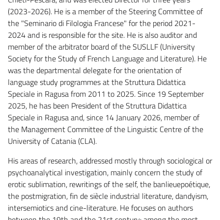
(2023-2026). He is a member of the Steering Committee of
the "Seminario di Filologia Francese" for the period 2021-
2024 and is responsible for the site. He is also auditor and
member of the arbitrator board of the SUSLLF (University
Society for the Study of French Language and Literature). He
was the departmental delegate for the orientation of
language study programmes at the Struttura Didattica
Speciale in Ragusa from 2011 to 2025. Since 19 September
2025, he has been President of the Struttura Didattica
Speciale in Ragusa and, since 14 January 2026, member of
the Management Committee of the Linguistic Centre of the
University of Catania (CLA).
His areas of research, addressed mostly through sociological or
psychoanalytical investigation, mainly concern the study of
erotic sublimation, rewritings of the self, the banlieuepoétique,
the postmigration, fin de siècle industrial literature, dandyism,
intersemiotics and cine-literature. He focuses on authors
between the 19th and the 21st century: among the most