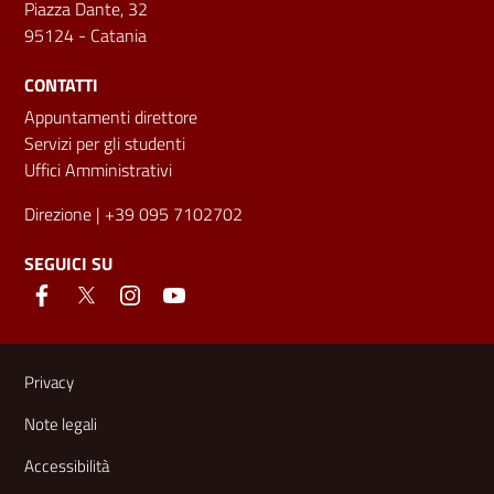
Piazza Dante, 32
95124 - Catania
CONTATTI
Appuntamenti direttore
Servizi per gli studenti
Uffici Amministrativi
Direzione
| +39 095 7102702
SEGUICI SU
Link e informazioni utili
Privacy
Note legali
Accessibilità