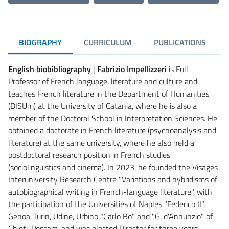
BIOGRAPHY
CURRICULUM
PUBLICATIONS
English biobibliography
|
Fabrizio Impellizzeri
is Full
Professor of French language, literature and culture and
teaches French literature in the Department of Humanities
(DISUm) at the University of Catania, where he is also a
member of the Doctoral School in Interpretation Sciences. He
obtained a doctorate in French literature (psychoanalysis and
literature) at the same university, where he also held a
postdoctoral research position in French studies
(sociolinguistics and cinema). In 2023, he founded the Visages
Interuniversity Research Centre "Variations and hybridisms of
autobiographical writing in French-language literature", with
the participation of the Universities of Naples "Federico II",
Genoa, Turin, Udine, Urbino "Carlo Bo" and "G. d'Annunzio" of
Chieti-Pescara, and was elected Director for three years