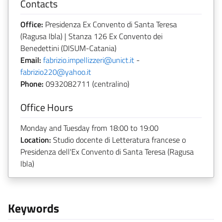
Contacts
Office:
Presidenza Ex Convento di Santa Teresa
(Ragusa Ibla) | Stanza 126 Ex Convento dei
Benedettini (DISUM-Catania)
Email:
fabrizio.impellizzeri@unict.it
-
fabrizio220@yahoo.it
Phone:
0932082711 (centralino)
Office Hours
Monday and Tuesday from 18:00 to 19:00
Location:
Studio docente di Letteratura francese o
Presidenza dell'Ex Convento di Santa Teresa (Ragusa
Ibla)
Keywords