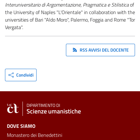
Interuniversitario di Argomentazione, Pragmatica e Stilistica
of
the University of Naples "L'Orientale" in collaboration with the
universities of Bari "Aldo Moro", Palermo, Foggia and Rome "Tor
Vergata".
RSS AVVISI DEL DOCENTE
Condividi
DIPARTIMENTO DI
Scienze umanistiche
DOVE SIAMO
Monastero dei Benedettini