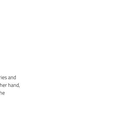
ries and
ther hand,
the