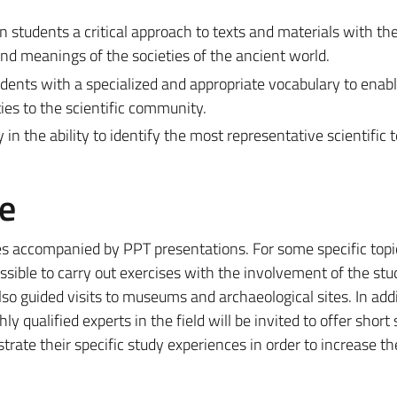
students a critical approach to texts and materials with the 
d meanings of the societies of the ancient world.
udents with a specialized and appropriate vocabulary to enab
es to the scientific community.
in the ability to identify the most representative scientific 
e
res accompanied by PPT presentations. For some specific topi
possible to carry out exercises with the involvement of the stu
also guided visits to museums and archaeological sites. In addi
ly qualified experts in the field will be invited to offer shor
ustrate their specific study experiences in order to increase th