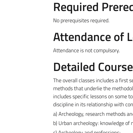
Required Prereq
No prerequisites required.
Attendance of 
Attendance is not compulsory.
Detailed Cours
The overall classes includes a first 
methods that underlie the methodolo
includes specific lessons on some topi
discipline in its relationship with c
a) Archeology, research methods and
b) Urban archeology: knowledge of mu
c) Archeology and professions;