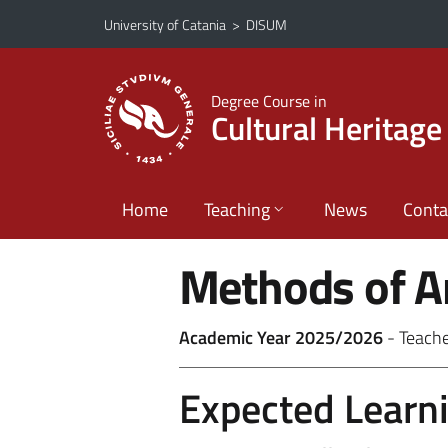
Go to main content
Go to navigation menu
University of Catania
>
DISUM
Degree Course in
Cultural Heritage
Home
Teaching
News
Conta
Methods of A
Academic Year 2025/2026
- Teach
Expected Learn