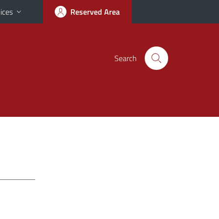
ices
Reserved Area
Search