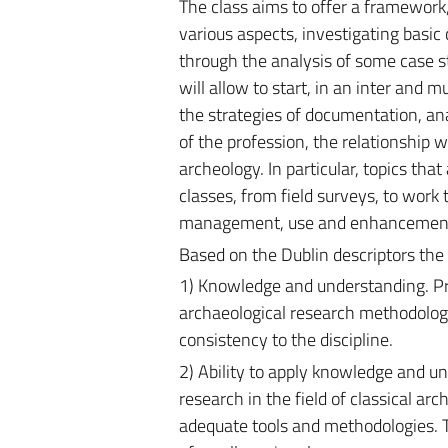
The class aims to offer a framework,
various aspects, investigating basic 
through the analysis of some case st
will allow to start, in an inter and m
the strategies of documentation, ana
of the profession, the relationship
archeology. In particular, topics that
classes, from field surveys, to work 
management, use and enhancement, 
Based on the Dublin descriptors the 
1) Knowledge and understanding. Pr
archaeological research methodologi
consistency to the discipline.
2) Ability to apply knowledge and un
research in the field of classical ar
adequate tools and methodologies. Th