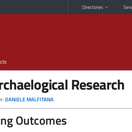
Directories
Serv
cts
rchaelogical Research
er:
DANIELE MALFITANA
ing Outcomes