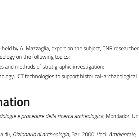
e held by A. Mazzaglia, expert on the subject, CNR researche
eology on the following topics:
es and methods of stratigraphic investigation;
ology: ICT technologies to support
historical-archaeological
mation
dologie e procedure della ricerca archeologica
, Mondadori Uni
a di),
Dizionario di archeologia
, Bari 2000. Voci:
Ambientale
,