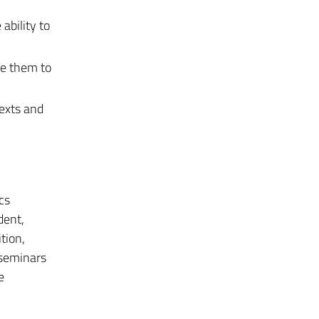
ability to
le them to
texts and
cs
dent,
tion,
t seminars
e