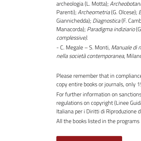
archeologia (L. Motta);
Archeobotan
Parenti);
Archeometria
(G. Olcese);
B
Giannichedda);
Diagnostica
(F. Camb
Manacorda);
Paradigma
indiziario
(G
complessive)
.
- C. Megale – S. Monti,
Manuale di m
nella società contemporanea
, Milan
Please remember that in compliance 
copy entire books or journals, only 1
For further information on sanction
regulations on copyright (Linee Guid
Italiana per i Diritti di Riproduzione
All the books listed in the programs