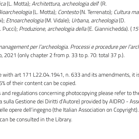
ica
(L. Motta);
Architettura, archeologia
dell
’ (R.
ioarcheologia
(L. Motta);
Contesto
(N. Terrenato);
Cultura
mat
i);
Etnoarcheologia
(M. Vidale);
Urbana, archeologia
(D.
. Pucci);
Produzione, archeologia della
(E. Giannichedda). (
15 
anagement per l’archeologia. Processi e procedure per l’arc
o, 2021 (only chapter 2 from p. 33 to p. 70: total 37 p.).
with art 171 L22.04.1941, n. 633 and its amendments, it is 
5% of their content can be copied.
s and regulations concerning photocopying please refer to th
a sulla Gestione dei Diritti d’Autore) provided by AIDRO - As
 delle opere dell’ingegno (the Italian Association on Copyright).
 can be consulted in the Library.