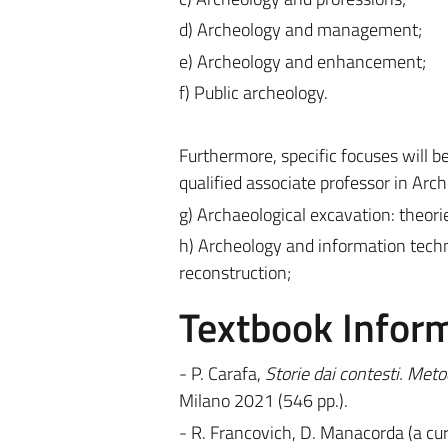
d) Archeology and management;
e) Archeology and enhancement;
f) Public archeology.
Furthermore, specific focuses will b
qualified associate professor in Arch
g) Archaeological excavation: theori
h) Archeology and information techn
reconstruction;
Textbook Infor
- P. Carafa,
Storie dai contesti. Meto
Milano 2021 (546 pp.).
- R. Francovich, D. Manacorda (a cur