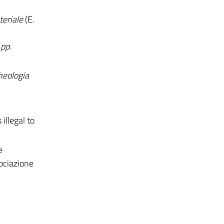
eriale
(E.
pp.
heologia
illegal to
e
sociazione