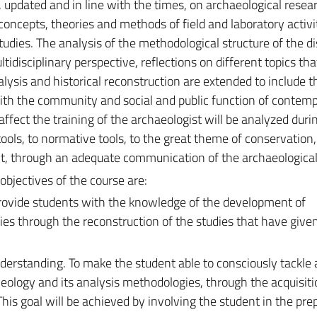
 updated and in line with the times, on archaeological resear
concepts, theories and methods of field and laboratory activi
udies. The analysis of the methodological structure of the di
ultidisciplinary perspective, reflections on different topics th
lysis and historical reconstruction are extended to include 
 with the community and social and public function of contem
 affect the training of the archaeologist will be analyzed duri
tools, to normative tools, to the great theme of conservation,
through an adequate communication of the archaeological 
objectives of the course are:
ovide students with the knowledge of the development of
es through the reconstruction of the studies that have give
derstanding. To make the student able to consciously tackle 
cheology and its analysis methodologies, through the acquisiti
is goal will be achieved by involving the student in the pre