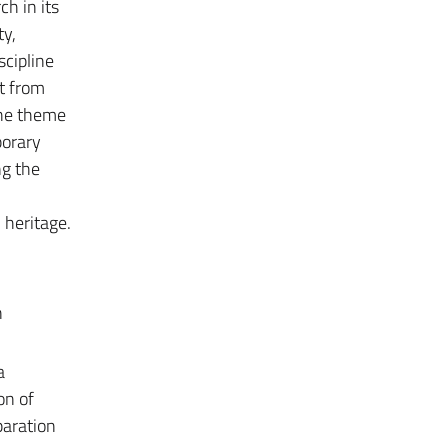
ch in its
ty,
scipline
at from
the theme
porary
ng the
heritage.
n
a
on of
paration