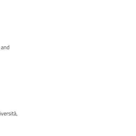
r and
versità,