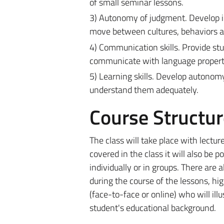
of small seminar lessons.
3) Autonomy of judgment. Develop in 
move between cultures, behaviors an
4) Communication skills. Provide st
communicate with language properti
5) Learning skills. Develop autonomy 
understand them adequately.
Course Structur
The class will take place with lectu
covered in the class it will also be 
individually or in groups. There are 
during the course of the lessons, high
(face-to-face or online) who will ill
student's educational background.