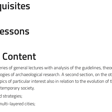
uisites
Lessons
e Content
series of general lectures with analysis of the guidelines, theo
gies of archaeological research. A second section, on the o
cs of particular interest also in relation to the evolution of 
ontemporary society.
 strategies;
lti-layered cities;