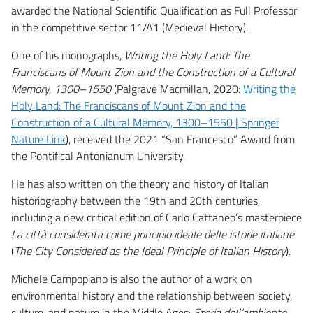
awarded the National Scientific Qualification as Full Professor
in the competitive sector 11/A1 (Medieval History).
One of his monographs,
Writing the Holy Land: The
Franciscans of Mount Zion and the Construction of a Cultural
Memory, 1300–1550
(Palgrave Macmillan, 2020:
Writing the
Holy Land: The Franciscans of Mount Zion and the
Construction of a Cultural Memory, 1300–1550 | Springer
Nature Link
), received the 2021 “San Francesco” Award from
the Pontifical Antonianum University.
He has also written on the theory and history of Italian
historiography between the 19th and 20th centuries,
including a new critical edition of Carlo Cattaneo’s masterpiece
La città considerata come principio ideale delle istorie italiane
(
The City Considered as the Ideal Principle of Italian History
).
Michele Campopiano is also the author of a work on
environmental history and the relationship between society,
culture, and nature in the Middle Ages:
Storia dell’ambiente