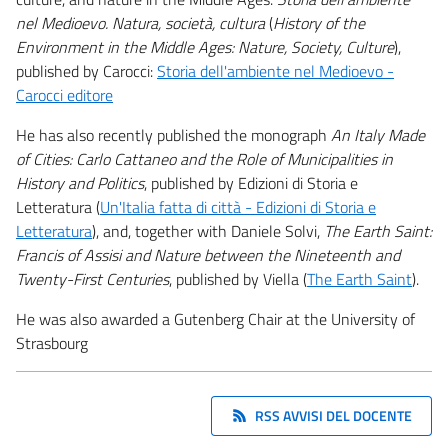
nel Medioevo. Natura, società, cultura
(
History of the
Environment in the Middle Ages: Nature, Society, Culture
),
published by Carocci:
Storia dell'ambiente nel Medioevo -
Carocci editore
He has also recently published the monograph
An Italy Made
of Cities: Carlo Cattaneo and the Role of Municipalities in
History and Politics
, published by Edizioni di Storia e
Letteratura (
Un'Italia fatta di città - Edizioni di Storia e
Letteratura
), and, together with Daniele Solvi,
The Earth Saint:
Francis of Assisi and Nature between the Nineteenth and
Twenty-First Centuries
, published by Viella (
The Earth Saint
).
He was also awarded a Gutenberg Chair at the University of
Strasbourg
RSS AVVISI DEL DOCENTE