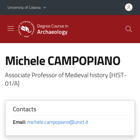
Go to main content
Go to navigation menu
University of Catania
Degree Course in
Archaeology
Michele CAMPOPIANO
Associate Professor of Medieval history [HIST-
01/A]
Contacts
Email:
michele.campopiano@unict.it