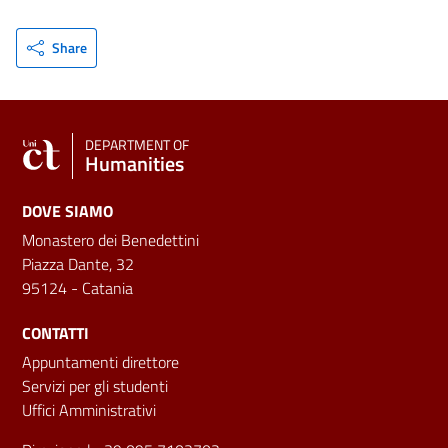
Share
DEPARTMENT OF
Humanities
DOVE SIAMO
Monastero dei Benedettini
Piazza Dante, 32
95124 - Catania
CONTATTI
Appuntamenti direttore
Servizi per gli studenti
Uffici Amministrativi