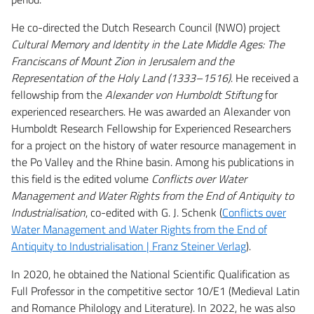
He co-directed the Dutch Research Council (NWO) project
Cultural Memory and Identity in the Late Middle Ages: The
Franciscans of Mount Zion in Jerusalem and the
Representation of the Holy Land (1333–1516)
. He received a
fellowship from the
Alexander von Humboldt Stiftung
for
experienced researchers. He was awarded an Alexander von
Humboldt Research Fellowship for Experienced Researchers
for a project on the history of water resource management in
the Po Valley and the Rhine basin. Among his publications in
this field is the edited volume
Conflicts over Water
Management and Water Rights from the End of Antiquity to
Industrialisation
, co-edited with G. J. Schenk (
Conflicts over
Water Management and Water Rights from the End of
Antiquity to Industrialisation | Franz Steiner Verlag
).
In 2020, he obtained the National Scientific Qualification as
Full Professor in the competitive sector 10/E1 (Medieval Latin
and Romance Philology and Literature). In 2022, he was also