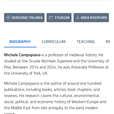
VERSIONE ITALIANA
STUDIUM
AREA RISERVATA
BIOGRAPHY
CURRICULUM
TEACHING
RES
Michele Campopiano
is a professor of medieval history. He
studied at the
Scuola Normale Superiore
and the University of
Pisa. Between 2014 and 2024, he was Associate Professor at
the University of York, UK.
Michele Campopiano is the author of around one hundred
publications, including books, articles, book chapters, and
reviews. His research covers the cultural, environmental,
social, political, and economic history of Western Europe and
the Middle East from late antiquity to the early modern
period.