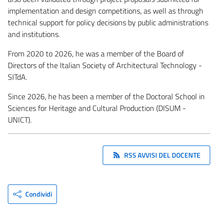
implementation and design competitions, as well as through
technical support for policy decisions by public administrations
and institutions.
From 2020 to 2026, he was a member of the Board of
Directors of the Italian Society of Architectural Technology -
SITdA.
Since 2026, he has been a member of the Doctoral School in
Sciences for Heritage and Cultural Production (DISUM -
UNICT).
RSS AVVISI DEL DOCENTE
Condividi