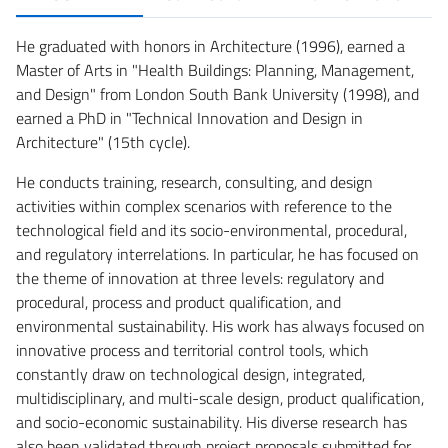
He graduated with honors in Architecture (1996), earned a
Master of Arts in "Health Buildings: Planning, Management,
and Design" from London South Bank University (1998), and
earned a PhD in "Technical Innovation and Design in
Architecture" (15th cycle).
He conducts training, research, consulting, and design
activities within complex scenarios with reference to the
technological field and its socio-environmental, procedural,
and regulatory interrelations. In particular, he has focused on
the theme of innovation at three levels: regulatory and
procedural, process and product qualification, and
environmental sustainability. His work has always focused on
innovative process and territorial control tools, which
constantly draw on technological design, integrated,
multidisciplinary, and multi-scale design, product qualification,
and socio-economic sustainability. His diverse research has
also been validated through project proposals submitted for