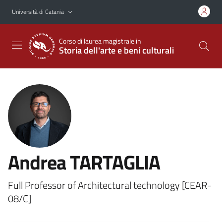
Vai al contenuto principale
Vai al menu di navigazione
Università di Catania
Corso di laurea magistrale in
Storia dell'arte e beni culturali
Andrea TARTAGLIA
Full Professor of Architectural technology [CEAR-
08/C]