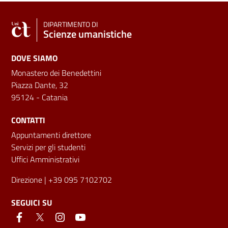
DIPARTIMENTO DI
Scienze umanistiche
DOVE SIAMO
Monastero dei Benedettini
Piazza Dante, 32
95124 - Catania
CONTATTI
Appuntamenti direttore
Servizi per gli studenti
Uffici Amministrativi
Direzione
| +39 095 7102702
SEGUICI SU