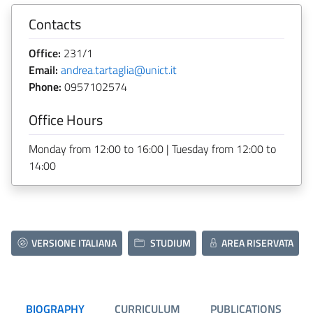
Contacts
Office:
231/1
Email:
andrea.tartaglia@unict.it
Phone:
0957102574
Office Hours
Monday from 12:00 to 16:00 | Tuesday from 12:00 to
14:00
VERSIONE ITALIANA
STUDIUM
AREA RISERVATA
BIOGRAPHY
CURRICULUM
PUBLICATIONS