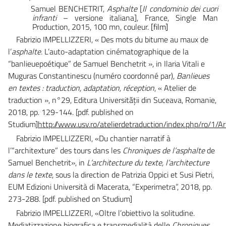
Samuel BENCHETRIT,
Asphalte
[
Il condominio dei cuori
infranti
– versione italiana]
, France, Single Man
Production, 2015, 100 mn, couleur.
[film]
Fabrizio IMPELLIZZERI, « Des mots du bitume au maux de
l’
asphalte.
L’auto-adaptation cinématographique de la
“banlieuepoétique” de Samuel Benchetrit », in Ilaria Vitali e
Muguras Constantinescu (numéro coordonné par),
Banlieues
en textes : traduction, adaptation, réception
, « Atelier de
traduction », n°29, Editura Universităţii din Suceava, Romanie,
2018, pp. 129-144.
[pdf. published on
Studium]
http://www.usv.ro/atelierdetraduction/index.php/ro/1/
Fabrizio IMPELLIZZERI,
«Du chantier narratif à
l’“architexture” des tours dans les
Chroniques de l’asphalte
de
Samuel Benchetrit», in
L’architecture du texte, l’architecture
dans le texte
, sous la direction de Patrizia Oppici et Susi Pietri,
EUM Edizioni Università di Macerata, “Experimetra”, 2018, pp.
273-288.
[pdf. published on Studium]
Fabrizio IMPELLIZZERI
, «Oltre l’obiettivo la solitudine.
Mediatizzazione biografica e transmedialità delle
Chroniques