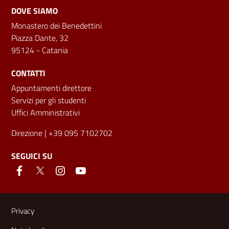
DOVE SIAMO
Monastero dei Benedettini
Piazza Dante, 32
95124 - Catania
CONTATTI
Appuntamenti direttore
Servizi per gli studenti
Uffici Amministrativi
Direzione
| +39 095 7102702
SEGUICI SU
Link e informazioni utili
Privacy