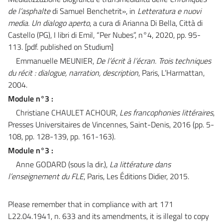
de l’asphalte
di Samuel Benchetrit», in
Letteratura e nuovi
media. Un dialogo aperto
, a cura di Arianna Di Bella, Città di
Castello (PG), I libri di Emil, “Per Nubes”, n°4, 2020, pp. 95-
113.
[pdf. published on Studium]
Emmanuelle MEUNIER,
De l’écrit à l’écran. Trois techniques
du récit : dialogue, narration, description
, Paris, L’Harmattan,
2004.
Module n°3 :
Christiane CHAULET ACHOUR,
Les francophonies littéraires
,
Presses Universitaires de Vincennes, Saint-Denis, 2016 (pp. 5-
108, pp. 128-139, pp. 161-163).
Module n°3 :
Anne GODARD (sous la dir.),
La littérature dans
l’enseignement du FLE
, Paris, Les Éditions Didier, 2015.
Please remember that in compliance with art 171
L22.04.1941, n. 633 and its amendments, it is illegal to copy