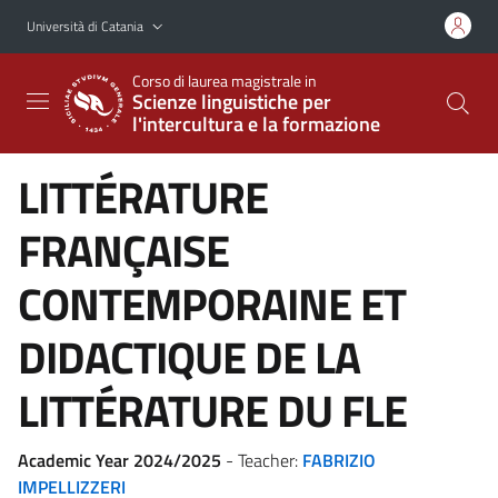
Vai al contenuto principale
Vai al menu di navigazione
Università di Catania
Corso di laurea magistrale in
Scienze linguistiche per
l'intercultura e la formazione
LITTÉRATURE
FRANÇAISE
CONTEMPORAINE ET
DIDACTIQUE DE LA
LITTÉRATURE DU FLE
Academic Year 2024/2025
- Teacher:
FABRIZIO
IMPELLIZZERI