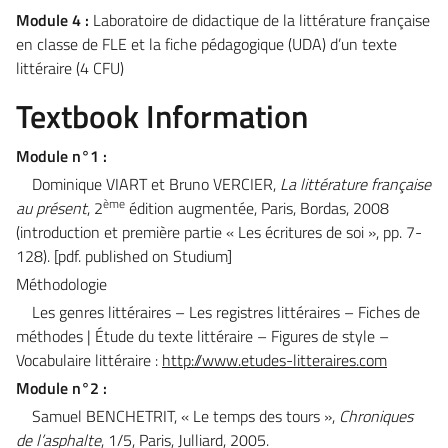
Module 4 :
Laboratoire de didactique de la littérature française
en classe de FLE et la fiche pédagogique (UDA) d’un texte
littéraire (4 CFU)
Textbook Information
Module n°1
:
Dominique VIART et Bruno VERCIER,
La littérature française
ème
au présent
, 2
édition augmentée, Paris, Bordas, 2008
(introduction et première partie « Les écritures de soi », pp. 7-
128).
[pdf. published on Studium]
Méthodologie
Les genres littéraires – Les registres littéraires – Fiches de
méthodes | Étude du texte littéraire – Figures de style –
Vocabulaire littéraire :
http://www.etudes-litteraires.com
Module n°2 :
Samuel BENCHETRIT, « Le temps des tours »,
Chroniques
de l’asphalte
, 1/5, Paris, Julliard, 2005.