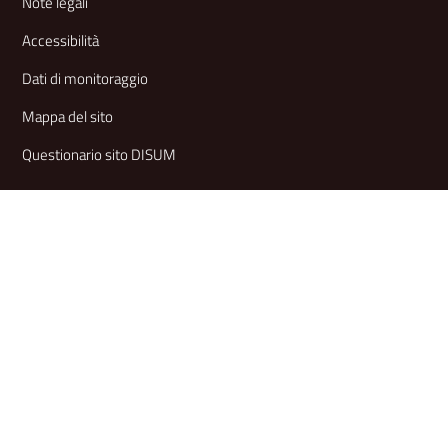
Note legali
Accessibilità
Dati di monitoraggio
Mappa del sito
Questionario sito DISUM