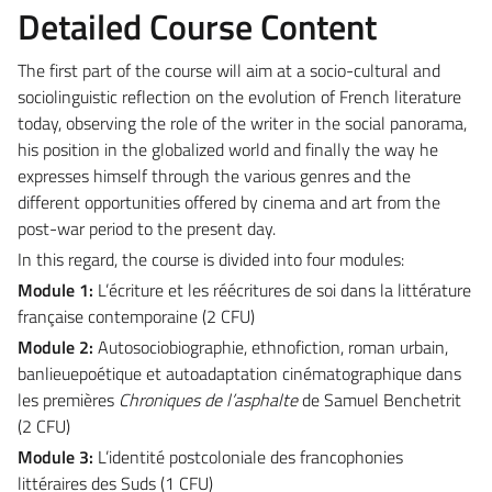
Detailed Course Content
The first part of the course will aim at a socio-cultural and
sociolinguistic reflection on the evolution of French literature
today, observing the role of the writer in the social panorama,
his position in the globalized world and finally the way he
expresses himself through the various genres and the
different opportunities offered by cinema and art from the
post-war period to the present day.
In this regard, the course is divided into four modules:
Module 1:
L’écriture et les réécritures de soi dans la littérature
française contemporaine (2 CFU)
Module 2:
Autosociobiographie, ethnofiction, roman urbain,
banlieuepoétique et autoadaptation cinématographique dans
les premières
Chroniques de l’asphalte
de Samuel Benchetrit
(2 CFU)
Module 3:
L’identité postcoloniale des francophonies
littéraires des Suds (1 CFU)