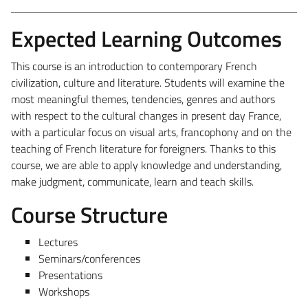
Expected Learning Outcomes
This course is an introduction to contemporary French
civilization, culture and literature. Students will examine the
most meaningful themes, tendencies, genres and authors
with respect to the cultural changes in present day France,
with a particular focus on visual arts, francophony and on the
teaching of French literature for foreigners. Thanks to this
course, we are able to apply knowledge and understanding,
make judgment, communicate, learn and teach skills.
Course Structure
Lectures
Seminars/conferences
Presentations
Workshops