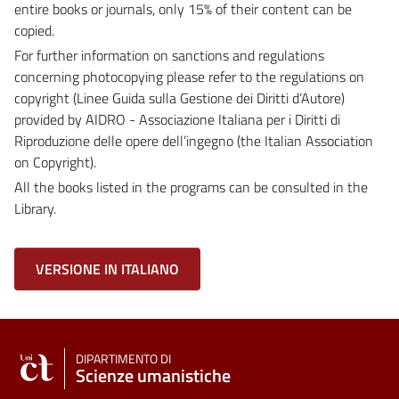
entire books or journals, only 15% of their content can be
copied.
For further information on sanctions and regulations
concerning photocopying please refer to the regulations on
copyright (Linee Guida sulla Gestione dei Diritti d’Autore)
provided by AIDRO - Associazione Italiana per i Diritti di
Riproduzione delle opere dell’ingegno (the Italian Association
on Copyright).
All the books listed in the programs can be consulted in the
Library.
VERSIONE IN ITALIANO
DIPARTIMENTO DI
Scienze umanistiche