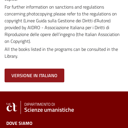
For further information on sanctions and regulations
concerning photocopying please refer to the regulations on
copyright (Linee Guida sulla Gestione dei Diritti d’Autore)
provided by AIDRO - Associazione Italiana per i Diritti di
Riproduzione delle opere dell’ingegno (the Italian Association
on Copyright).
All the books listed in the programs can be consulted in the
Library.
VERSIONE IN ITALIANO
DIPARTIMENTO DI
Scienze umanistiche
DOVE SIAMO