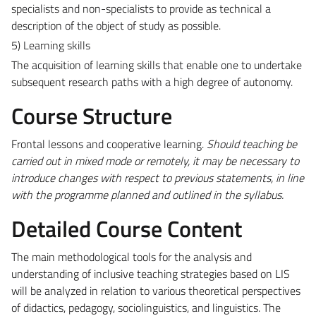
specialists and non-specialists to provide as technical a
description of the object of study as possible.
5) Learning skills
The acquisition of learning skills that enable one to undertake
subsequent research paths with a high degree of autonomy.
Course Structure
Frontal lessons and cooperative learning.
Should teaching be
carried out in mixed mode or remotely, it may be necessary to
introduce changes with respect to previous statements, in line
with the programme planned and outlined in the syllabus.
Detailed Course Content
The main methodological tools for the analysis and
understanding of inclusive teaching strategies based on LIS
will be analyzed in relation to various theoretical perspectives
of didactics, pedagogy, sociolinguistics, and linguistics. The