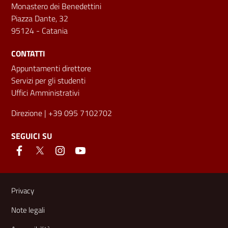
Monastero dei Benedettini
Piazza Dante, 32
95124 - Catania
CONTATTI
Appuntamenti direttore
Servizi per gli studenti
Uffici Amministrativi
Direzione
| +39 095 7102702
SEGUICI SU
Link e informazioni utili
Privacy
Note legali