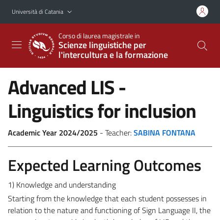
Vai al contenuto principale
Vai al menu di navigazione
Università di Catania
Corso di laurea magistrale in
Scienze linguistiche per
l'intercultura e la formazione
Advanced LIS -
Linguistics for inclusion
Academic Year 2024/2025
- Teacher:
SABINA FONTANA
Expected Learning Outcomes
1) Knowledge and understanding
Starting from the knowledge that each student possesses in
relation to the nature and functioning of Sign Language II, the