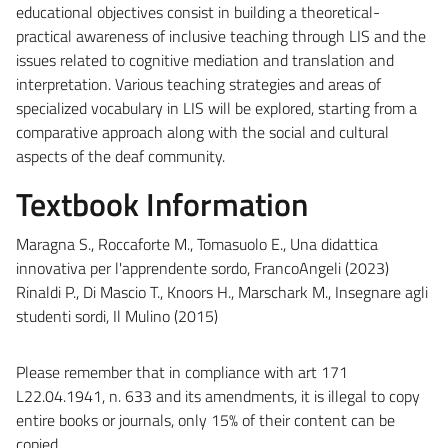
educational objectives consist in building a theoretical-
practical awareness of inclusive teaching through LIS and the
issues related to cognitive mediation and translation and
interpretation. Various teaching strategies and areas of
specialized vocabulary in LIS will be explored, starting from a
comparative approach along with the social and cultural
aspects of the deaf community.
Textbook Information
Maragna S., Roccaforte M., Tomasuolo E., Una didattica
innovativa per l'apprendente sordo, FrancoAngeli (2023)
Rinaldi P., Di Mascio T., Knoors H., Marschark M., Insegnare agli
studenti sordi, Il Mulino (2015)
Please remember that in compliance with art 171
L22.04.1941, n. 633 and its amendments, it is illegal to copy
entire books or journals, only 15% of their content can be
copied.