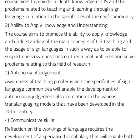
course aims to provide in-depth knowledge of LIS and the
problems related to teaching and learning through sign
language in relation to the specificities of the deaf community.
2) Ability to Apply Knowledge and Understanding
The course aims to promote the ability to apply knowledge
and understanding of the main concepts of LIS teaching and
the usage of sign languages in such a way as to be able to
support one's own positions on theoretical problems and solve
problems relating to this field of research.
2) Autonomy of judgement
Awareness of teaching problems and the specificities of sign
language communities will enable the development of
autonomous judgement also in relation to the various
translanguaging models that have been developed in the
20th century.
4) Communicative skills
Reflection on the workings of language requires the
development of a specialised vocabulary that will enable both