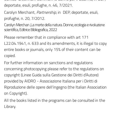
deportate, esuli, profughe, n. 46, 7/2021.
Carolyn Merchant,
Partnership
, in DEP, deportate, esuli,
profughe, n. 20, 7/2012.
Carolyn Merchan ,
La morte della natura. Donne, ecologia e rivoluzione
scientifica,
Editrice Bibliografica, 2022
Please remember that in compliance with art 171
L22.04.1941, n. 633 and its amendments, it is illegal to copy
entire books or journals, only 15% of their content can be
copied.
For further information on sanctions and regulations
concerning photocopying please refer to the regulations on
copyright (Linee Guida sulla Gestione dei Diritti d’Autore)
provided by AIDRO - Associazione Italiana per i Diritti di
Riproduzione delle opere dell’ingegno (the Italian Association
on Copyright).
All the books listed in the programs can be consulted in the
Library.