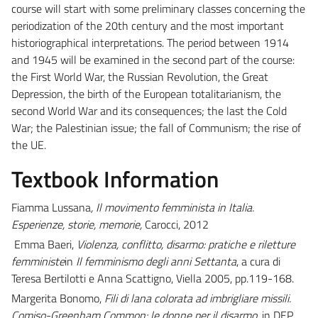
course will start with some preliminary classes concerning the
periodization of the 20th century and the most important
historiographical interpretations. The period between 1914
and 1945 will be examined in the second part of the course:
the First World War, the Russian Revolution, the Great
Depression, the birth of the European totalitarianism, the
second World War and its consequences; the last the Cold
War; the Palestinian issue; the fall of Communism; the rise of
the UE.
Textbook Information
Fiamma Lussana
, Il movimento femminista in Italia.
Esperienze, storie, memorie,
Carocci, 2012
Emma Baeri,
Violenza, conflitto, disarmo: pratiche e riletture
femministe
in
Il femminismo degli anni Settanta
, a cura di
Teresa Bertilotti e Anna Scattigno, Viella 2005, pp.119-168.
Margerita Bonomo,
Fili di lana colorata ad imbrigliare missili.
Comiso-Greenham Common: le donne per il disarmo,
in DEP,