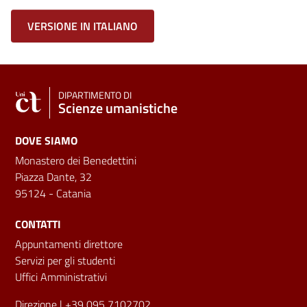
VERSIONE IN ITALIANO
DIPARTIMENTO DI
Scienze umanistiche
DOVE SIAMO
Monastero dei Benedettini
Piazza Dante, 32
95124 - Catania
CONTATTI
Appuntamenti direttore
Servizi per gli studenti
Uffici Amministrativi
Direzione
| +39 095 7102702