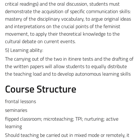
critical readings) and the oral discussion, students must
demonstrate the acquisition of specific communication skills:
mastery of the disciplinary vocabulary, to argue original ideas
and interpretations on the crucial points of the feminist
movement, to apply their theoretical knowledge to the
cultural debate on current events.
5) Learning ability:
The carrying out of the two in itinere tests and the drafting of
the written papers will allow students to equally distribute
the teaching load and to develop autonomous learning skills
Course Structure
frontal lessons
seminaries
flipped classroom; microteaching; TPI; nurturing; active
learning
Should teaching be carried out in mixed mode or remotely, it