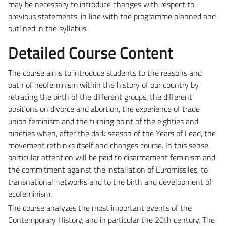
may be necessary to introduce changes with respect to
previous statements, in line with the programme planned and
outlined in the syllabus.
Detailed Course Content
The course aims to introduce students to the reasons and
path of neofeminism within the history of our country by
retracing the birth of the different groups, the different
positions on divorce and abortion, the experience of trade
union feminism and the turning point of the eighties and
nineties when, after the dark season of the Years of Lead, the
movement rethinks itself and changes course. In this sense,
particular attention will be paid to disarmament feminism and
the commitment against the installation of Euromissiles, to
transnational networks and to the birth and development of
ecofeminism.
The course analyzes the most important events of the
Contemporary History, and in particular the 20th century. The