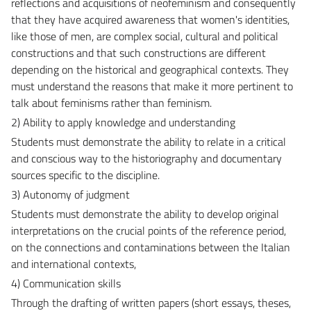
reflections and acquisitions of neofeminism and consequently
that they have acquired awareness that women's identities,
like those of men, are complex social, cultural and political
constructions and that such constructions are different
depending on the historical and geographical contexts. They
must understand the reasons that make it more pertinent to
talk about feminisms rather than feminism.
2) Ability to apply knowledge and understanding
Students must demonstrate the ability to relate in a critical
and conscious way to the historiography and documentary
sources specific to the discipline.
3) Autonomy of judgment
Students must demonstrate the ability to develop original
interpretations on the crucial points of the reference period,
on the connections and contaminations between the Italian
and international contexts,
4) Communication skills
Through the drafting of written papers (short essays, theses,