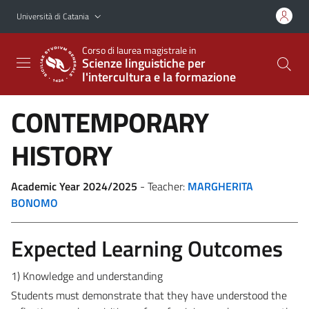
Vai al contenuto principale
Vai al menu di navigazione
Università di Catania
Corso di laurea magistrale in
Scienze linguistiche per
l'intercultura e la formazione
CONTEMPORARY
HISTORY
Academic Year 2024/2025
- Teacher:
MARGHERITA
BONOMO
Expected Learning Outcomes
1) Knowledge and understanding
Students must demonstrate that they have understood the