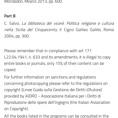
Mondadori
,
Milano 2013, pp. 600
Part B
C. Salvo,
La biblioteca del viceré. Politica religione e cultura
nella Sicilia del Cinquecento
, Il Cigno Galileo Galilei, Roma
2004, pp. 300.
Please remember that in compliance with art 171
L22.04.1941, n. 633 and its amendments, it is illegal to copy
entire books or journals, only 15% of their content can be
copied.
For further information on sanctions and regulations
concerning photocopying please refer to the regulations on
copyright (Linee Guida sulla Gestione dei Diritti d’Autore)
provided by AIDRO - Associazione Italiana per i Diritti di
Riproduzione delle opere dell’ingegno (the Italian Association
on Copyright).
All the books listed in the programs can be consulted in the