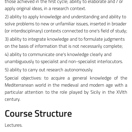
those achieved in the first cycle; ability to elaborate and / or
apply original ideas, in a research context.
2) ability to apply knowledge and understanding and ability to
solve problems to new or unfamiliar issues, inserted in broader
(or interdisciplinary) contexts connected to one's field of study;
3) ability to integrate knowledge and to formulate judgments
on the basis of information that is not necessarily complete;
4) ability to communicate one's knowledge clearly and
unambiguously to specialist and non-specialist interlocutors.
5) ability to carry out research autonomously.
Special objectives: t
o acquire a general knowledge of the
Mediterranean world in the medieval and modern age with a
particular attention to the role played by Sicily in the XVIth
century.
Course Structure
Lectures.