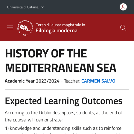
Vai al contenuto principale
Vai al menu di navigazione
Università di Catania
Corso di laurea magistrale in
Filologia moderna
HISTORY OF THE
MEDITERRANEAN SEA
Academic Year 2023/2024
- Teacher:
CARMEN SALVO
Expected Learning Outcomes
According to the Dublin descriptors, students, at the end of
the course, will demonstrate:
1) knowledge and understanding skills such as to reinforce