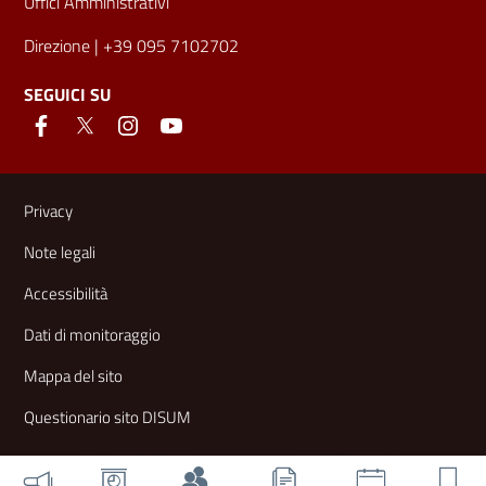
Uffici Amministrativi
Direzione
| +39 095 7102702
SEGUICI SU
Link e informazioni utili
Privacy
Note legali
Accessibilità
Dati di monitoraggio
Mappa del sito
Questionario sito DISUM