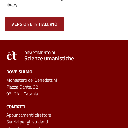
Library.
VERSIONE IN ITALIANO
DIPARTIMENTO DI
Scienze umanistiche
DOVE SIAMO
Monastero dei Benedettini
Piazza Dante, 32
95124 - Catania
CONTATTI
Appuntamenti direttore
Servizi per gli studenti