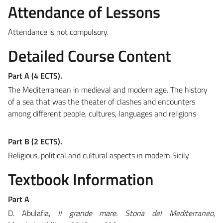
Attendance of Lessons
Attendance is not compulsory.
Detailed Course Content
Part A (4 ECTS).
The Mediterranean in medieval and modern age. The history
of a sea that was the theater of clashes and encounters
among different people, cultures, languages and religions
Part B (2 ECTS).
Religious, political and cultural aspects in modern Sicily
Textbook Information
Part A
D. Abulafia,
Il grande mare. Storia del Mediterraneo,