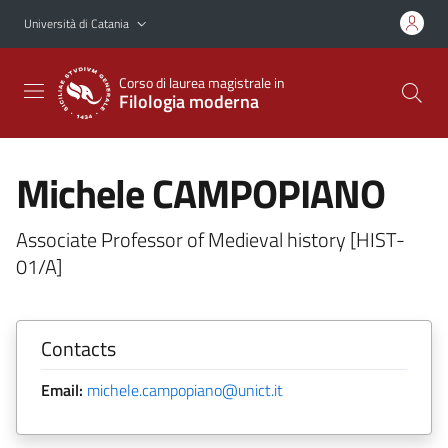
Vai al contenuto principale
Vai al menu di navigazione
Università di Catania
Corso di laurea magistrale in
Filologia moderna
Michele CAMPOPIANO
Associate Professor of Medieval history [HIST-
01/A]
Contacts
Email:
michele.campopiano@unict.it