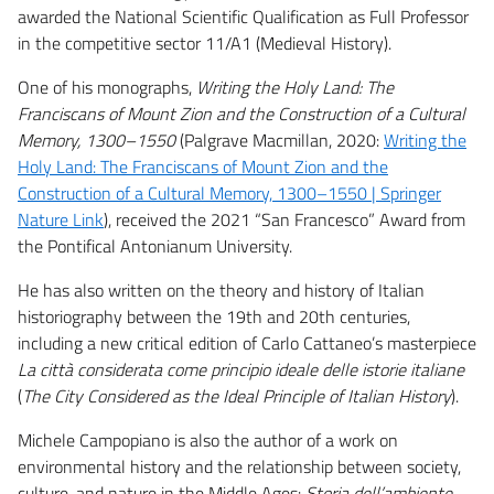
awarded the National Scientific Qualification as Full Professor
in the competitive sector 11/A1 (Medieval History).
One of his monographs,
Writing the Holy Land: The
Franciscans of Mount Zion and the Construction of a Cultural
Memory, 1300–1550
(Palgrave Macmillan, 2020:
Writing the
Holy Land: The Franciscans of Mount Zion and the
Construction of a Cultural Memory, 1300–1550 | Springer
Nature Link
), received the 2021 “San Francesco” Award from
the Pontifical Antonianum University.
He has also written on the theory and history of Italian
historiography between the 19th and 20th centuries,
including a new critical edition of Carlo Cattaneo’s masterpiece
La città considerata come principio ideale delle istorie italiane
(
The City Considered as the Ideal Principle of Italian History
).
Michele Campopiano is also the author of a work on
environmental history and the relationship between society,
culture, and nature in the Middle Ages:
Storia dell’ambiente