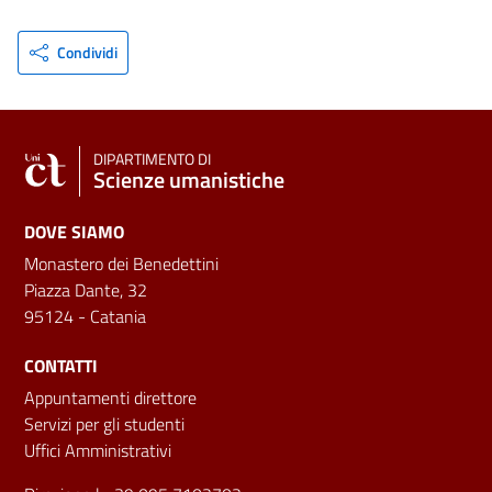
Condividi
DIPARTIMENTO DI
Scienze umanistiche
DOVE SIAMO
Monastero dei Benedettini
Piazza Dante, 32
95124 - Catania
CONTATTI
Appuntamenti direttore
Servizi per gli studenti
Uffici Amministrativi