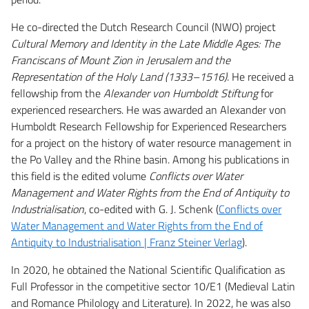
He co-directed the Dutch Research Council (NWO) project
Cultural Memory and Identity in the Late Middle Ages: The
Franciscans of Mount Zion in Jerusalem and the
Representation of the Holy Land (1333–1516)
. He received a
fellowship from the
Alexander von Humboldt Stiftung
for
experienced researchers. He was awarded an Alexander von
Humboldt Research Fellowship for Experienced Researchers
for a project on the history of water resource management in
the Po Valley and the Rhine basin. Among his publications in
this field is the edited volume
Conflicts over Water
Management and Water Rights from the End of Antiquity to
Industrialisation
, co-edited with G. J. Schenk (
Conflicts over
Water Management and Water Rights from the End of
Antiquity to Industrialisation | Franz Steiner Verlag
).
In 2020, he obtained the National Scientific Qualification as
Full Professor in the competitive sector 10/E1 (Medieval Latin
and Romance Philology and Literature). In 2022, he was also