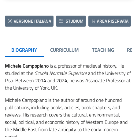
VERSIONE ITALIANA
STUDIUM
AREA RISERVATA
BIOGRAPHY
CURRICULUM
TEACHING
RES
Michele Campopiano
is a professor of medieval history. He
studied at the
Scuola Normale Superiore
and the University of
Pisa. Between 2014 and 2024, he was Associate Professor at
the University of York, UK.
Michele Campopiano is the author of around one hundred
publications, including books, articles, book chapters, and
reviews. His research covers the cultural, environmental,
social, political, and economic history of Western Europe and
the Middle East from late antiquity to the early modern
period.