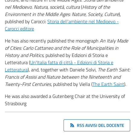
nel Medioevo. Natura, società, cultura
(
History of the
Environment in the Middle Ages: Nature, Society, Culture
),
published by Carocci:
Storia dell'ambiente nel Medioevo -
Carocci editore
He has also recently published the monograph
An Italy Made
of Cities: Carlo Cattaneo and the Role of Municipalities in
History and Politics
, published by Edizioni di Storia e
Letteratura (
Un'Italia fatta di città - Edizioni di Storia e
Letteratura
), and, together with Daniele Solvi,
The Earth Saint:
Francis of Assisi and Nature between the Nineteenth and
Twenty-First Centuries
, published by Viella (
The Earth Saint
).
He was also awarded a Gutenberg Chair at the University of
Strasbourg
RSS AVVISI DEL DOCENTE