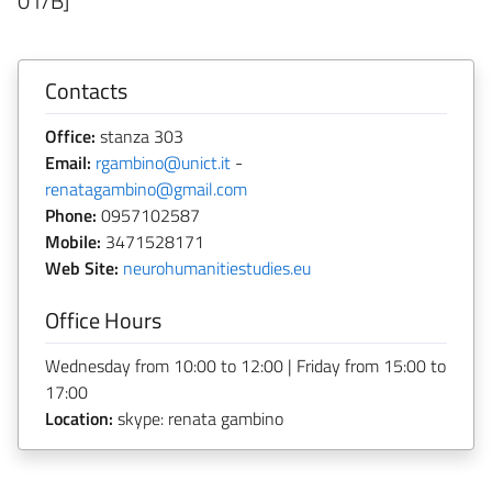
01/B]
Contacts
Office:
stanza 303
Email:
rgambino@unict.it
-
renatagambino@gmail.com
Phone:
0957102587
Mobile:
3471528171
Web Site:
neurohumanitiestudies.eu
Office Hours
Wednesday from 10:00 to 12:00 | Friday from 15:00 to
17:00
Location:
skype: renata gambino