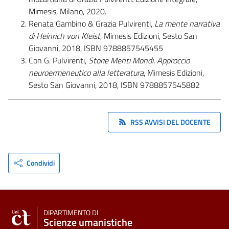
Mimesis, Milano, 2020.
Renata Gambino & Grazia Pulvirenti,
La mente narrativa
di Heinrich von Kleist
, Mimesis Edizioni, Sesto San
Giovanni, 2018, ISBN 9788857545455
Con G. Pulvirenti,
Storie Menti Mondi. Approccio
neuroermeneutico alla letteratura
, Mimesis Edizioni,
Sesto San Giovanni, 2018, ISBN 9788857545882
RSS AVVISI DEL DOCENTE
Condividi
DIPARTIMENTO DI
Scienze umanistiche