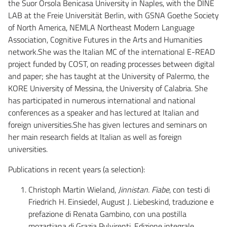
the Suor Orsola Benicasa University in Naples, with the DINE
LAB at the Freie Universität Berlin, with GSNA Goethe Society
of North America, NEMLA Northeast Modern Language
Association, Cognitive Futures in the Arts and Humanities
network.She was the Italian MC of the international E-READ
project funded by COST, on reading processes between digital
and paper; she has taught at the University of Palermo, the
KORE University of Messina, the University of Calabria. She
has participated in numerous international and national
conferences as a speaker and has lectured at Italian and
foreign universities.She has given lectures and seminars on
her main research fields at Italian as well as foreign
universities.
Publications in recent years (a selection):
Christoph Martin Wieland,
Jinnistan. Fiabe
, con testi di
Friedrich H. Einsiedel, August J. Liebeskind, traduzione e
prefazione di Renata Gambino, con una postilla
mozartiana di Grazia Pulvirenti. Edizione integrale,