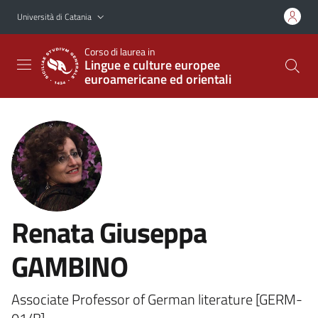
Vai al contenuto principale
Vai al menu di navigazione
Università di Catania
Corso di laurea in
Lingue e culture europee
euroamericane ed orientali
Renata Giuseppa
GAMBINO
Associate Professor of German literature [GERM-