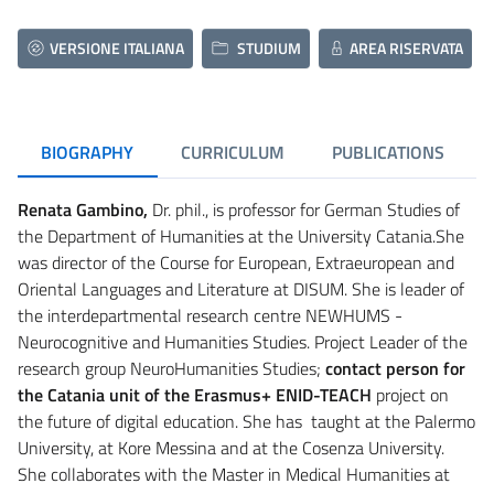
VERSIONE ITALIANA
STUDIUM
AREA RISERVATA
BIOGRAPHY
CURRICULUM
PUBLICATIONS
Renata Gambino,
Dr. phil., is professor for German Studies of
the Department of Humanities at the University Catania.She
was director of the Course for European, Extraeuropean and
Oriental Languages and Literature at DISUM. She is leader of
the interdepartmental research centre NEWHUMS -
Neurocognitive and Humanities Studies. Project Leader of the
research group NeuroHumanities Studies;
contact person for
the Catania unit of the Erasmus+ ENID-TEACH
project on
the future of digital education. She has taught at the Palermo
University, at Kore Messina and at the Cosenza University.
She collaborates with the Master in Medical Humanities at