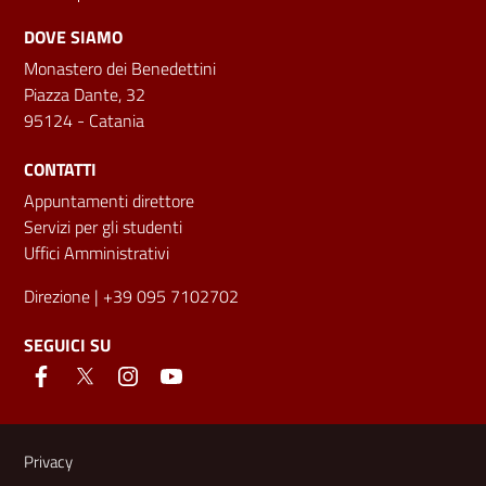
DOVE SIAMO
Monastero dei Benedettini
Piazza Dante, 32
95124 - Catania
CONTATTI
Appuntamenti direttore
Servizi per gli studenti
Uffici Amministrativi
Direzione
| +39 095 7102702
SEGUICI SU
Link e informazioni utili
Privacy