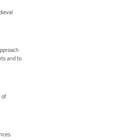
dieval
approach
nts and to
 of
nces.