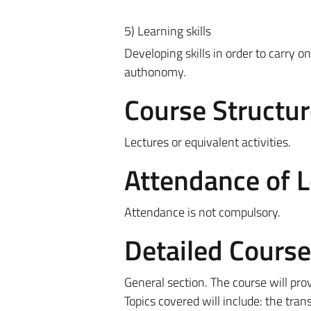
5) Learning skills
Developing skills in order to carry on
authonomy.
Course Structur
Lectures or equivalent activities.
Attendance of 
Attendance is not compulsory.
Detailed Cours
General section. The course will pro
Topics covered will include: the tra