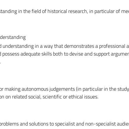
ing in the field of historical research, in particular of me
nderstanding
d understanding in a way that demonstrates a professional 
nd possess adequate skills both to devise and support argume
.
for making autonomous judgements (in particular in the study
on on related social, scientific or ethical issues.
roblems and solutions to specialist and non-specialist audie