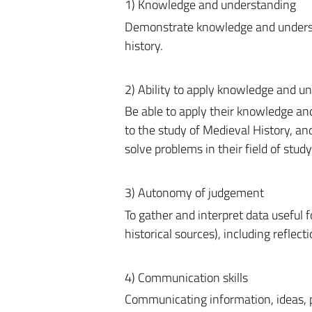
1) Knowledge and understanding
Demonstrate knowledge and understand
history.
2) Ability to apply knowledge and u
Be able to apply their knowledge an
to the study of Medieval History, a
solve problems in their field of study
3) Autonomy of judgement
To gather and interpret data useful 
historical sources), including reflecti
4) Communication skills
Communicating information, ideas, p