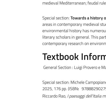
medieval Mediterranean; feudal rule;
Special section:
Towards a history o
areas in contemporary medieval studi
environmental history has numerous 
literary scholars in general. This pa
contemporary research on environme
Textbook Infor
General Section :
Luigi Provero e M
Special section: Michele Campopian
2025, 176 pp. (I
SBN
:
9788829027
Riccardo Rao,
I paesaggi dell'Italia 