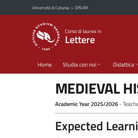
Vai al contenuto principale
Vai al menu di navigazione
Università di Catania
>
DISUM
Corso di laurea in
Lettere
Home
Studia con noi
Didattica
MEDIEVAL H
Academic Year 2025/2026
- Teach
Expected Learn