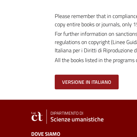
Please remember that in compliance 
copy entire books or journals, only 1
For further information on sanction
regulations on copyright (Linee Guid
Italiana per i Diritti di Riproduzione
All the books listed in the programs 
VERSIONE IN ITALIANO
DIPARTIMENTO DI
Scienze umanistiche
DOVE SIAMO