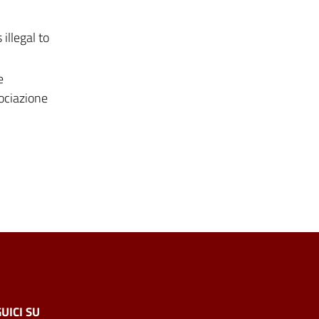
illegal to
e
sociazione
UICI SU