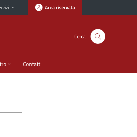
rvizi
Area riservata
Cerca
tro
Contatti