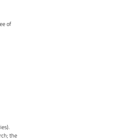
ree of
ies).
rch; the