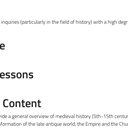
 inquiries (particularly in the field of history) with a high deg
e
Lessons
e Content
vide a general overview of medieval history (5th-15th centur
nsformation of the late antique world; the Empire and the Chu