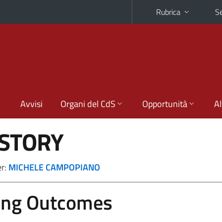
Rubrica
Se
Avvisi
Organi del CdS
Opportunità
Al
ISTORY
er:
MICHELE CAMPOPIANO
ing Outcomes