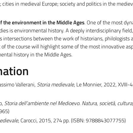
 cities in medieval Europe; society and politics in the mediev
f the environment in the Middle Ages
. One of the most dy
es is environmental history. A deeply interdisciplinary field,
intersections between the work of historians, philologists 
rt of the course will highlight some of the most innovative as
ntal history in the Middle Ages.
mation
assimo Vallerani,
Storia medievale
, Le Monnier, 2022, XVIII-
o,
Storia dell’ambiente nel Medioevo. Natura, società, cultura
965)
medievale
, Carocci, 2015, 274 pp. (ISBN: 9788843077755)