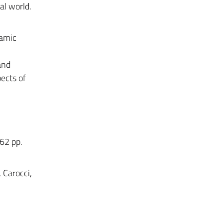
al world.
namic
and
pects of
462 pp.
, Carocci,