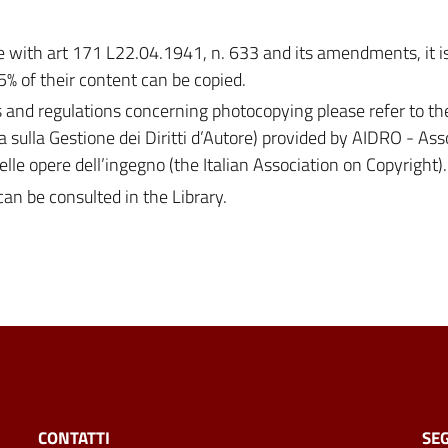
with art 171 L22.04.1941, n. 633 and its amendments, it is 
5% of their content can be copied.
s and regulations concerning photocopying please refer to th
a sulla Gestione dei Diritti d’Autore) provided by AIDRO - As
 delle opere dell’ingegno (the Italian Association on Copyright).
can be consulted in the Library.
CONTATTI
SEG