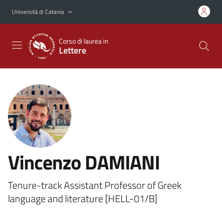
Vai al contenuto principale
Vai al menu di navigazione
Università di Catania
Corso di laurea in
Lettere
Vincenzo DAMIANI
Tenure-track Assistant Professor of Greek
language and literature [HELL-01/B]