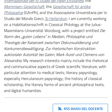
Internazionale per lo Studio dei Papiri Ercolanesi
, the
Mommsen-Gesellschaft
, the
Gesellschaft für antike
Philosophie
(GAnPh), and the Associazione Universitaria per lo
Studio del Mondo Greco
To Hellenikon
. I am currently working
on a Habilitationsschrift in Classical Philology at the Julius-
Maximilians-Universität Würzburg, with a project entitled
Die
Norm des „guten Lebens“ in Medizin, Philosophie und
Theologie der Kaiserzeit zwischen Diskursvalidierung und
Konkurrenzbewältigung. Zur rhetorischen Konstruktion
auktorialer Autorität bei Galen, Mark Aurel und Clemens von
Alexandria
. My research interests mainly include the rhetorical
and communicative aspects of Greek scientific literature, with
particular attention to medical texts; literary papyrology,
especially Herculaneum papyrology; the history of classical
scholarship; the literary forms of ancient philosophical texts;
and digital humanities.
RSS AVVISI DEL DOCENTE