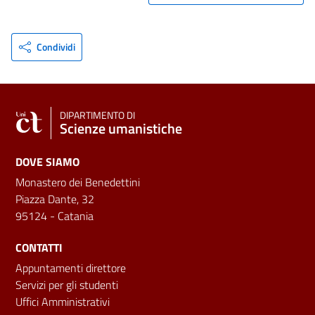
Condividi
DIPARTIMENTO DI
Scienze umanistiche
DOVE SIAMO
Monastero dei Benedettini
Piazza Dante, 32
95124 - Catania
CONTATTI
Appuntamenti direttore
Servizi per gli studenti
Uffici Amministrativi