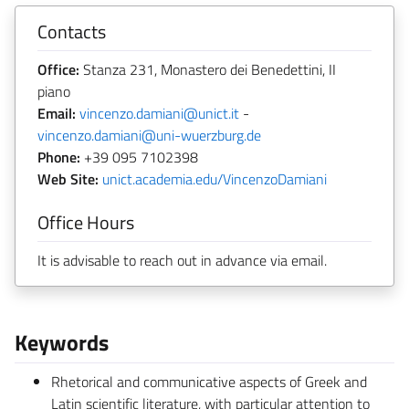
Contacts
Office:
Stanza 231, Monastero dei Benedettini, II
piano
Email:
vincenzo.damiani@unict.it
-
vincenzo.damiani@uni-wuerzburg.de
Phone:
+39 095 7102398
Web Site:
unict.academia.edu/VincenzoDamiani
Office Hours
It is advisable to reach out in advance via email.
Keywords
Rhetorical and communicative aspects of Greek and
Latin scientific literature, with particular attention to