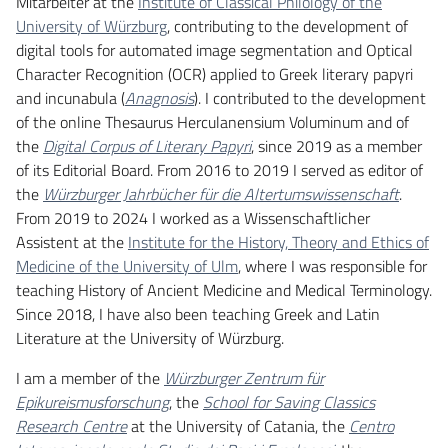
Mitarbeiter at the
Institute of Classical Philology of the
University of Würzburg
, contributing to the development of
digital tools for automated image segmentation and Optical
Character Recognition (OCR) applied to Greek literary papyri
and incunabula (
Anagnosis
). I contributed to the development
of the online Thesaurus Herculanensium Voluminum and of
the
Digital Corpus of Literary Papyri
, since 2019 as a member
of its Editorial Board. From 2016 to 2019 I served as editor of
the
Würzburger Jahrbücher für die Altertumswissenschaft
.
From 2019 to 2024 I worked as a Wissenschaftlicher
Assistent at the
Institute for the History, Theory and Ethics of
Medicine of the University of Ulm
, where I was responsible for
teaching History of Ancient Medicine and Medical Terminology.
Since 2018, I have also been teaching Greek and Latin
Literature at the University of Würzburg.
I am a member of the
Würzburger Zentrum für
Epikureismusforschung
, the
School for Saving Classics
Research Centre
at the University of Catania, the
Centro