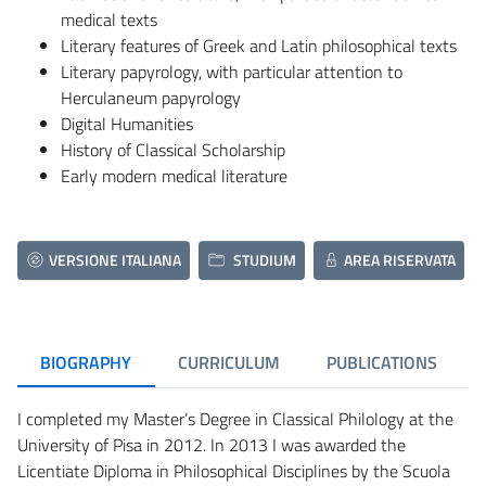
medical texts
Literary features of Greek and Latin philosophical texts
Literary papyrology, with particular attention to
Herculaneum papyrology
Digital Humanities
History of Classical Scholarship
Early modern medical literature
VERSIONE ITALIANA
STUDIUM
AREA RISERVATA
BIOGRAPHY
CURRICULUM
PUBLICATIONS
I completed my Master’s Degree in Classical Philology at the
University of Pisa in 2012. In 2013 I was awarded the
Licentiate Diploma in Philosophical Disciplines by the Scuola