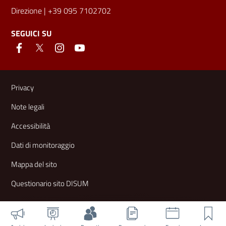
Direzione
| +39 095 7102702
SEGUICI SU
Link e informazioni utili
Privacy
Note legali
Accessibilità
Dati di monitoraggio
Mappa del sito
Questionario sito DISUM