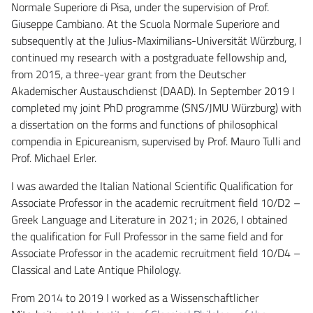
Normale Superiore di Pisa, under the supervision of Prof.
Giuseppe Cambiano. At the Scuola Normale Superiore and
subsequently at the Julius-Maximilians-Universität Würzburg, I
continued my research with a postgraduate fellowship and,
from 2015, a three-year grant from the Deutscher
Akademischer Austauschdienst (DAAD). In September 2019 I
completed my joint PhD programme (SNS/JMU Würzburg) with
a dissertation on the forms and functions of philosophical
compendia in Epicureanism, supervised by Prof. Mauro Tulli and
Prof. Michael Erler.
I was awarded the Italian National Scientific Qualification for
Associate Professor in the academic recruitment field 10/D2 –
Greek Language and Literature in 2021; in 2026, I obtained
the qualification for Full Professor in the same field and for
Associate Professor in the academic recruitment field 10/D4 –
Classical and Late Antique Philology.
From 2014 to 2019 I worked as a Wissenschaftlicher